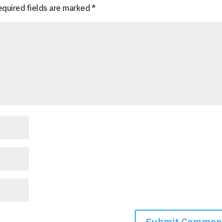
equired fields are marked
*