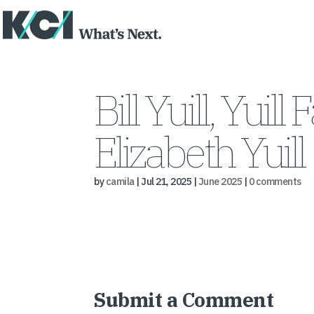
Bill Yuill, Yuil
Elizabeth Yuill
by
camila
|
Jul 21, 2025
|
June 2025
|
0 comments
Submit a Comment