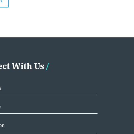
ct With Us