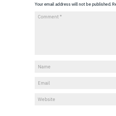
Your email address will not be published.
R