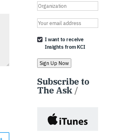
I want to receive
Insights from KCI
Subscribe to
The Ask
/