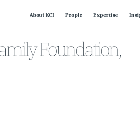
About KCI
People
Expertise
Insi
l Family Foundation,