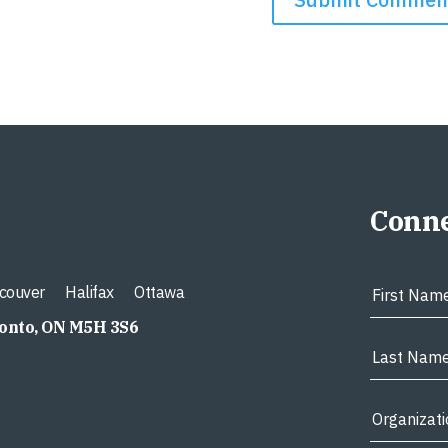
Conne
couver
Halifax
Ottawa
ronto, ON M5H 3S6