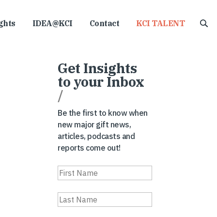
ghts
IDEA@KCI
Contact
KCI TALENT
Get Insights
to your Inbox
/
Be the first to know when
new major gift news,
articles, podcasts and
reports come out!