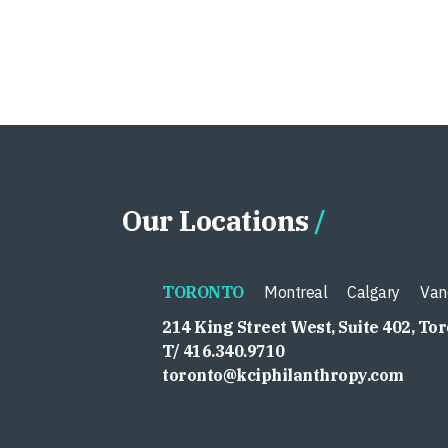
Our Locations
TORONTO
Montreal
Calgary
Van
214 King Street West, Suite 402, To
T/ 416.340.9710
toronto@kciphilanthropy.com