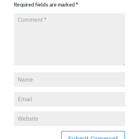
Required fields are marked
*