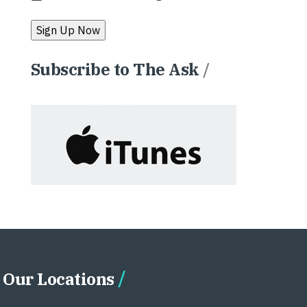
Subscribe to The Ask
/
Our Locations