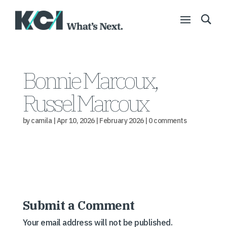
Bonnie Marcoux,
Russel Marcoux
by
camila
|
Apr 10, 2026
|
February 2026
|
0 comments
Submit a Comment
Your email address will not be published.