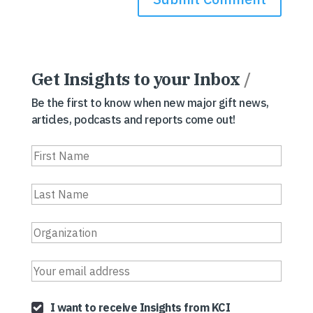
Get Insights to your Inbox
/
Be the first to know when new major gift news,
articles, podcasts and reports come out!
I want to receive Insights from KCI