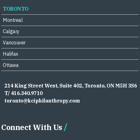
TORONTO
Montreal
Calgary
Vancouver
Halifax
Ottawa
214 King Street West, Suite 402, Toronto, ON M5H 3S6
T/ 416.340.9710
toronto@kciphilanthropy.com
Connect With Us