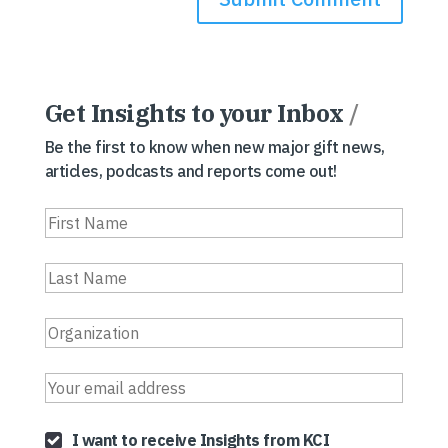
Get Insights to your Inbox
/
Be the first to know when new major gift news,
articles, podcasts and reports come out!
I want to receive Insights from KCI