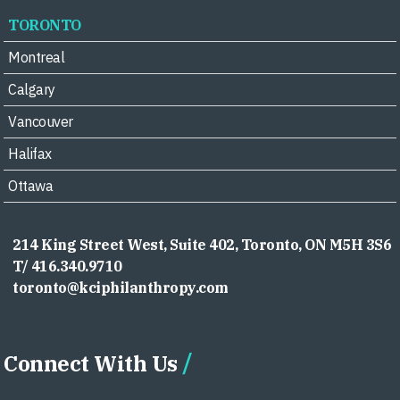
TORONTO
Montreal
Calgary
Vancouver
Halifax
Ottawa
214 King Street West, Suite 402, Toronto, ON M5H 3S6
T/ 416.340.9710
toronto@kciphilanthropy.com
Connect With Us