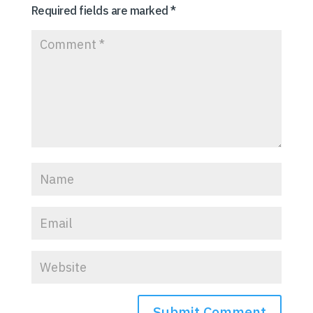
Required fields are marked
*