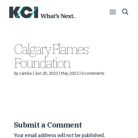
Calgary Flames
Foundation
by
camila
|
Jun 20, 2023
|
May 2023
|
0 comments
Submit a Comment
Your email address will not be published.