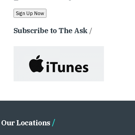
Subscribe to The Ask
/
Our Locations