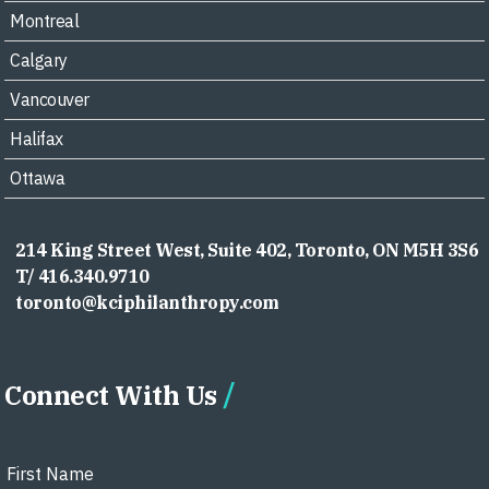
Montreal
Calgary
Vancouver
Halifax
Ottawa
214 King Street West, Suite 402, Toronto, ON M5H 3S6
T/ 416.340.9710
toronto@kciphilanthropy.com
Connect With Us