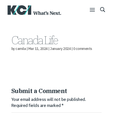
Canada Life
by
camila
|
Mar 11, 2024
|
January 2024
|
0 comments
Submit a Comment
Your email address will not be published.
Required fields are marked
*