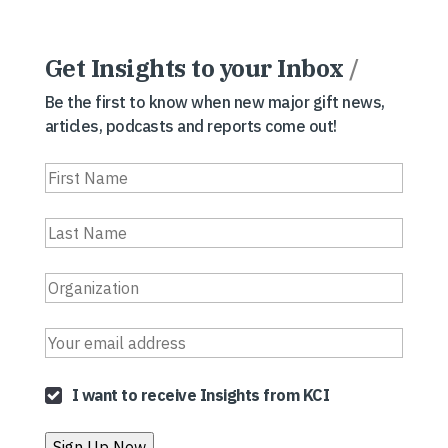
Get Insights to your Inbox
/
Be the first to know when new major gift news,
articles, podcasts and reports come out!
I want to receive Insights from KCI