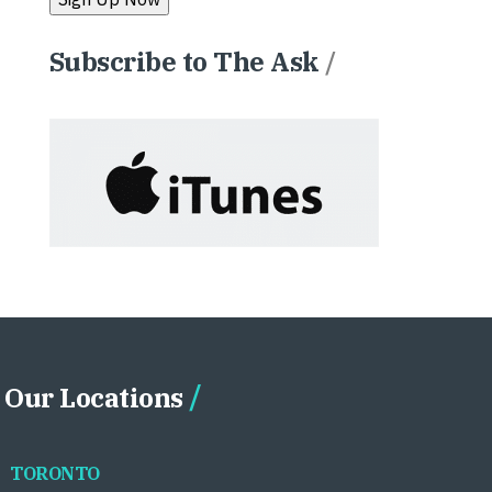
Subscribe to The Ask
/
Our Locations
TORONTO