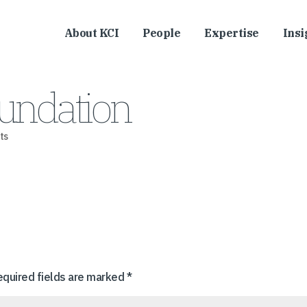
About KCI
People
Expertise
Insi
undation
ts
equired fields are marked
*