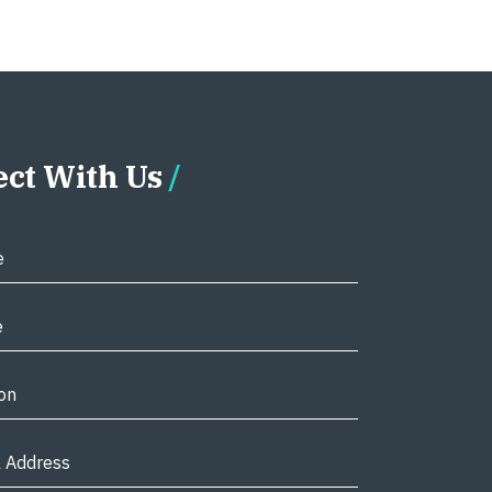
ct With Us