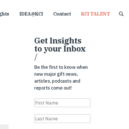
ghts
IDEA@KCI
Contact
KCI TALENT
Get Insights
to your Inbox
/
Be the first to know when
new major gift news,
articles, podcasts and
reports come out!