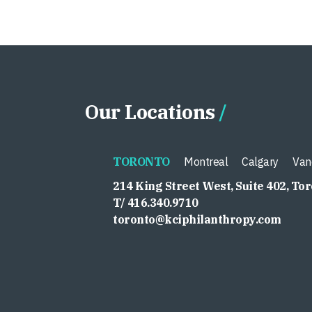
Our Locations
TORONTO
Montreal
Calgary
Van
214 King Street West, Suite 402, To
T/ 416.340.9710
toronto@kciphilanthropy.com