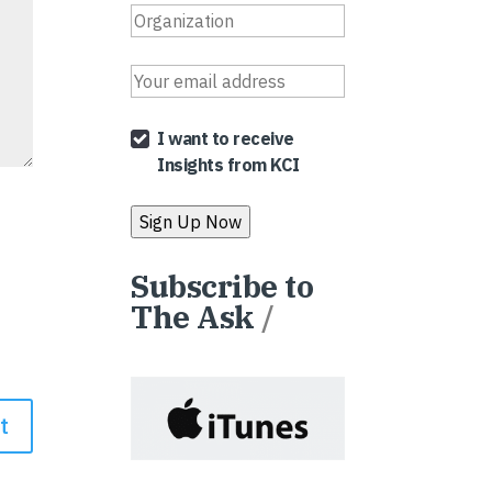
I want to receive
Insights from KCI
Subscribe to
The Ask
/