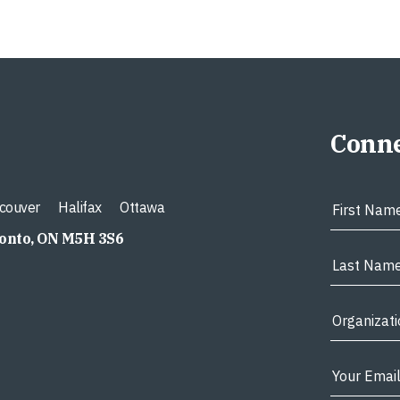
Conne
couver
Halifax
Ottawa
ronto, ON M5H 3S6