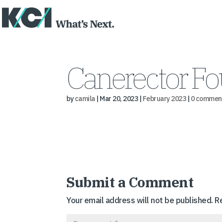
Canerector Fo
by
camila
|
Mar 20, 2023
|
February 2023
|
0 commen
Submit a Comment
Your email address will not be published.
R