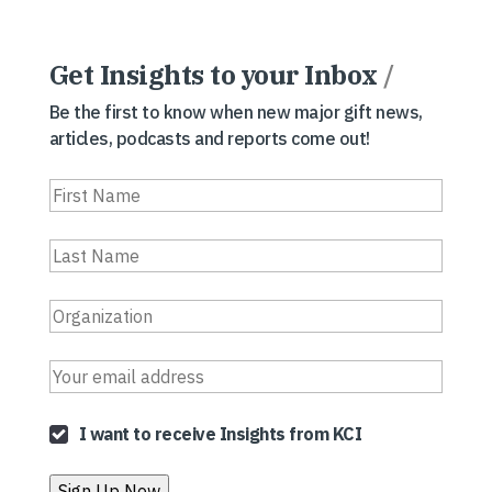
Get Insights to your Inbox
/
Be the first to know when new major gift news,
articles, podcasts and reports come out!
I want to receive Insights from KCI