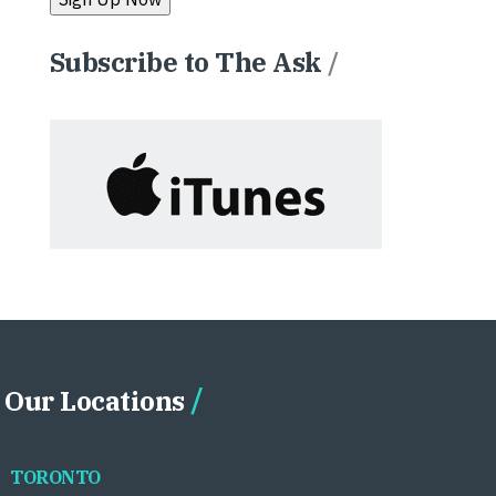
Subscribe to The Ask
/
Our Locations
TORONTO