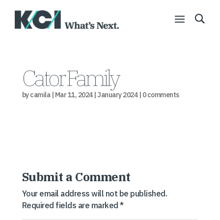
Cator Family
by
camila
|
Mar 11, 2024
|
January 2024
|
0 comments
Submit a Comment
Your email address will not be published.
Required fields are marked
*