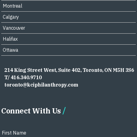
Montreal
Calgary
Vancouver
Halifax
Ottawa
214 King Street West, Suite 402, Toronto, ON M5H 3S6
T/ 416.340.9710
toronto@kciphilanthropy.com
Connect With Us