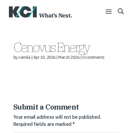
Cenovus Energy
by
camila
|
Apr 10, 2026
|
March 2026
|
0 comments
Submit a Comment
Your email address will not be published.
Required fields are marked
*