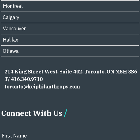
Montreal
Calgary
Vancouver
Halifax
Ottawa
214 King Street West, Suite 402, Toronto, ON M5H 3S6
T/ 416.340.9710
toronto@kciphilanthropy.com
Connect With Us