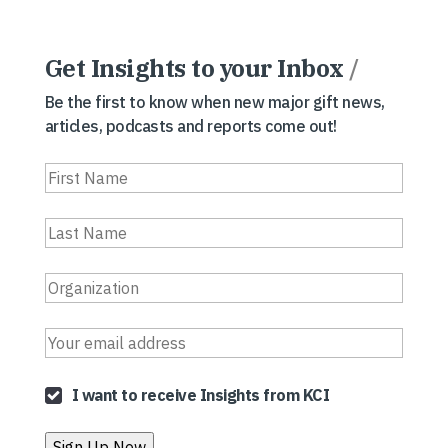
Get Insights to your Inbox
/
Be the first to know when new major gift news,
articles, podcasts and reports come out!
I want to receive Insights from KCI