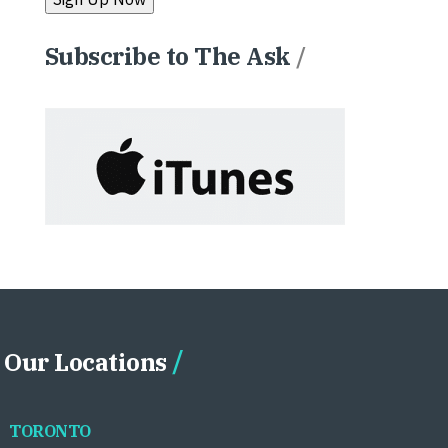
Subscribe to The Ask
/
Our Locations
TORONTO