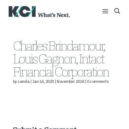
Charles Brindamour,
Louis Gagnon, Intact
Financial Corporation
by
camila
|
Jan 14, 2025
|
November 2024
|
0 comments