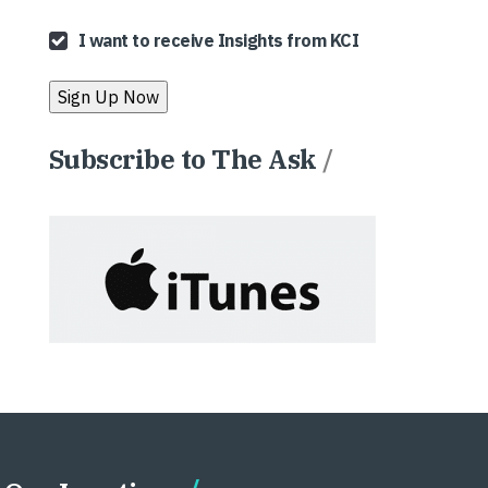
I want to receive Insights from KCI
Subscribe to The Ask
/