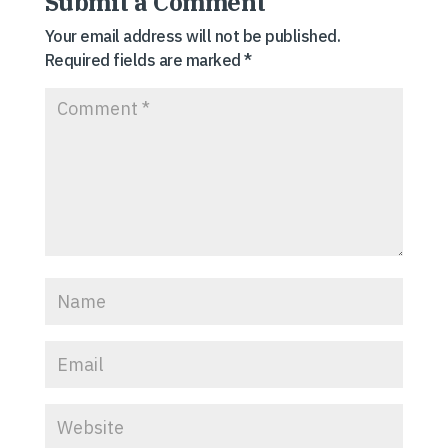
Submit a Comment
Your email address will not be published.
Required fields are marked
*