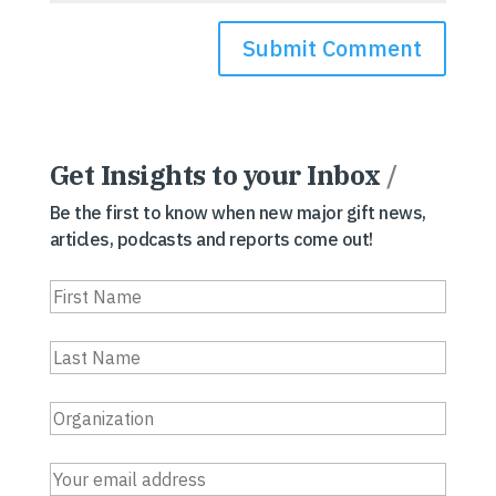
Get Insights to your Inbox
/
Be the first to know when new major gift news,
articles, podcasts and reports come out!