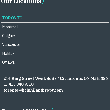
Our Locations
TORONTO
Montreal
Calgary
Vancouver
Halifax
Ottawa
214 King Street West, Suite 402, Toronto, ON M5H 3S6
T/ 416.340.9710
toronto@kciphilanthropy.com