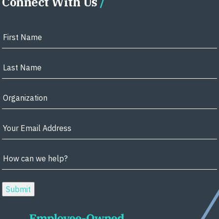
Connect With Us