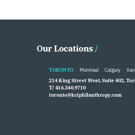
Our Locations
TORONTO
Montreal
Calgary
Van
214 King Street West, Suite 402, To
T/ 416.340.9710
toronto@kciphilanthropy.com