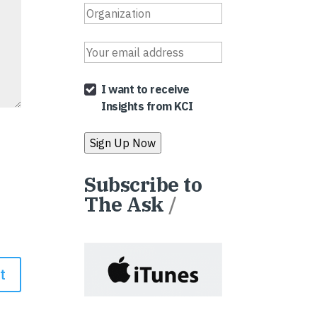
I want to receive
Insights from KCI
Subscribe to
The Ask
/