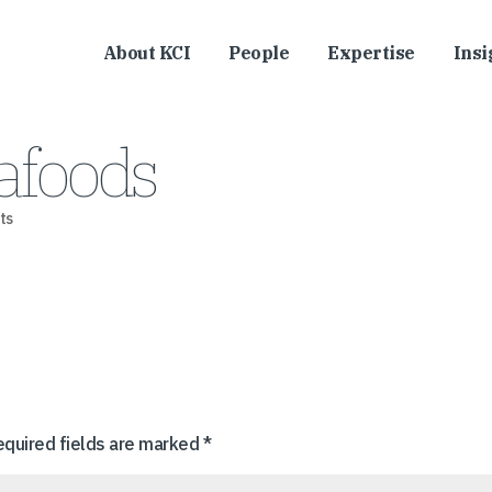
About KCI
People
Expertise
Insi
afoods
ts
equired fields are marked
*