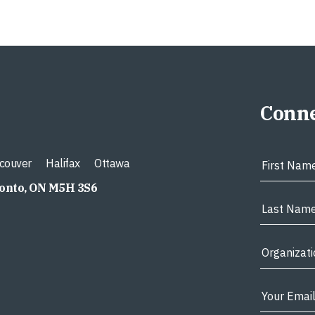
Conne
couver
Halifax
Ottawa
ronto, ON M5H 3S6