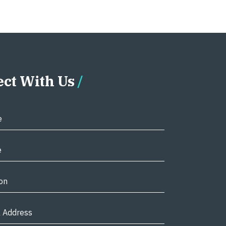
ct With Us