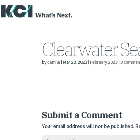
Clearwater Se
by
camila
|
Mar 20, 2023
|
February 2023
|
0 commen
Submit a Comment
Your email address will not be published.
R