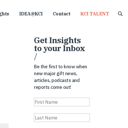
ghts
IDEA@KCI
Contact
KCI TALENT
Get Insights
to your Inbox
/
Be the first to know when
new major gift news,
articles, podcasts and
reports come out!