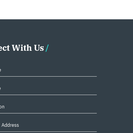
ct With Us