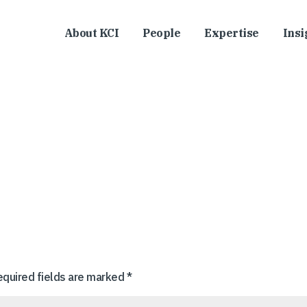
About KCI
People
Expertise
Insi
equired fields are marked
*