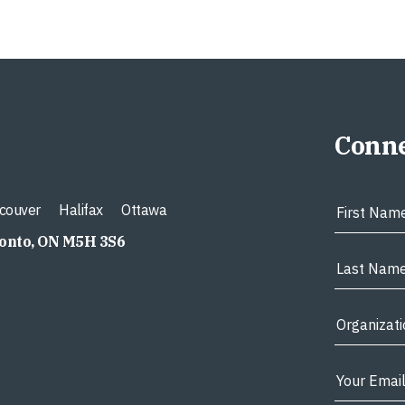
Conne
couver
Halifax
Ottawa
ronto, ON M5H 3S6