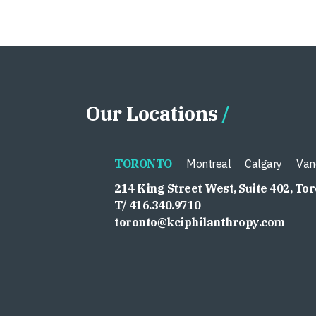
Our Locations
TORONTO
Montreal
Calgary
Van
214 King Street West, Suite 402, To
T/ 416.340.9710
toronto@kciphilanthropy.com