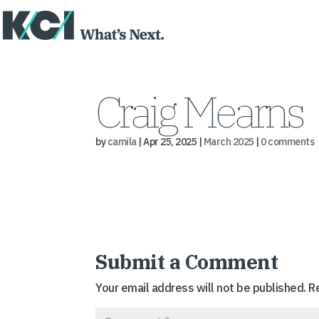
Craig Mearns
by
camila
|
Apr 25, 2025
|
March 2025
|
0 comments
Submit a Comment
Your email address will not be published.
R