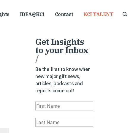
ghts
IDEA@KCI
Contact
KCI TALENT
Get Insights
to your Inbox
/
Be the first to know when
new major gift news,
articles, podcasts and
reports come out!