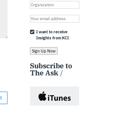
I want to receive
Insights from KCI
Subscribe to
The Ask
/