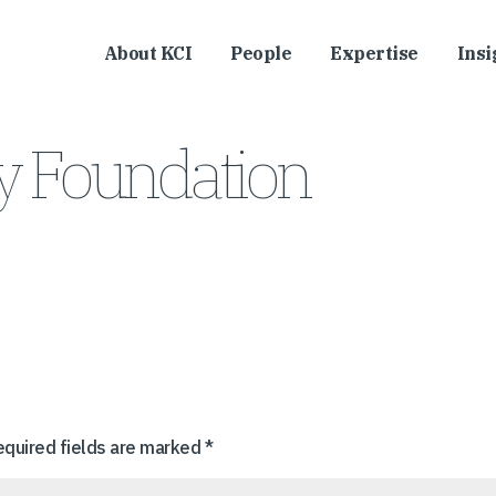
About KCI
People
Expertise
Insi
ly Foundation
equired fields are marked
*