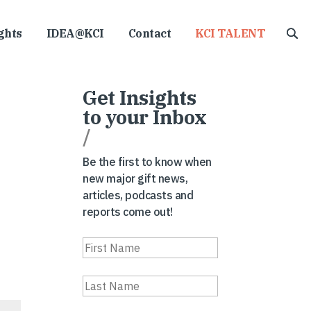
ghts
IDEA@KCI
Contact
KCI TALENT
Get Insights
to your Inbox
/
Be the first to know when
new major gift news,
articles, podcasts and
reports come out!