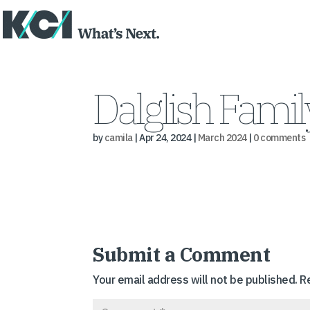
Dalglish Fami
by
camila
|
Apr 24, 2024
|
March 2024
|
0 comments
Submit a Comment
Your email address will not be published.
R