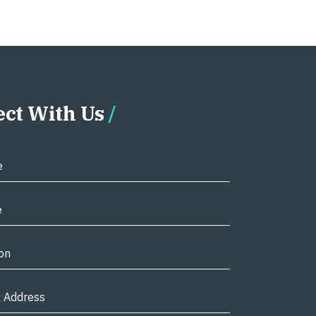
ct With Us