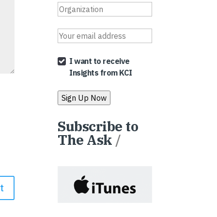
I want to receive
Insights from KCI
Subscribe to
The Ask
/