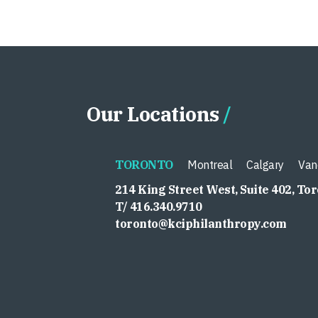
Our Locations
TORONTO
Montreal
Calgary
Van
214 King Street West, Suite 402, To
T/ 416.340.9710
toronto@kciphilanthropy.com