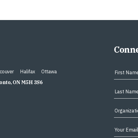
Conne
couver
Halifax
Ottawa
ronto, ON M5H 3S6