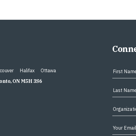
Conne
couver
Halifax
Ottawa
ronto, ON M5H 3S6