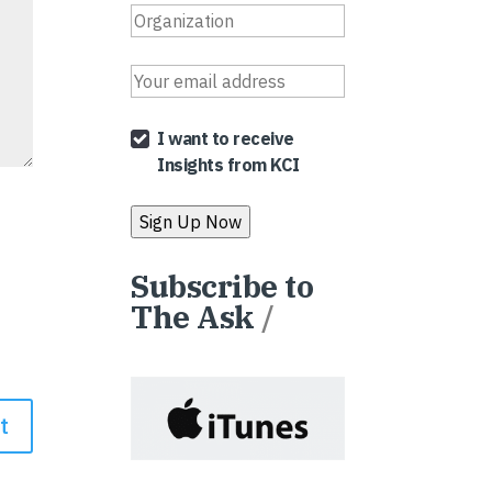
I want to receive
Insights from KCI
Subscribe to
The Ask
/