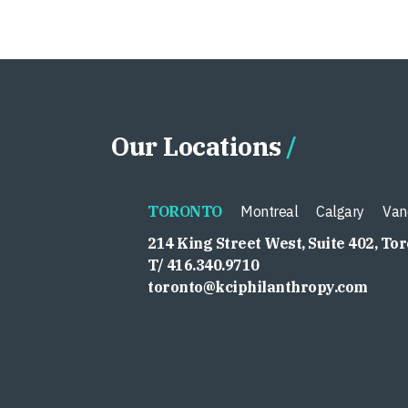
Our Locations
TORONTO
Montreal
Calgary
Van
214 King Street West, Suite 402, To
T/ 416.340.9710
toronto@kciphilanthropy.com