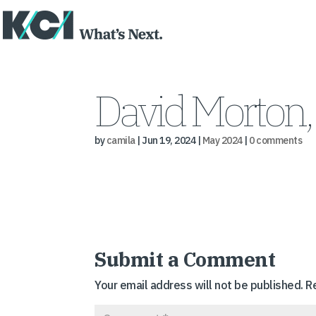
David Morton, 
by
camila
|
Jun 19, 2024
|
May 2024
|
0 comments
Submit a Comment
Your email address will not be published.
R