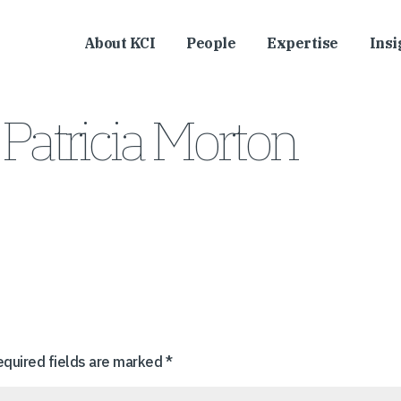
About KCI
People
Expertise
Insi
Patricia Morton
equired fields are marked
*