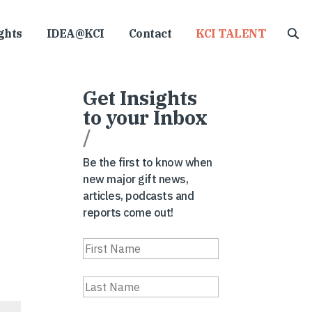
ghts
IDEA@KCI
Contact
KCI TALENT
Get Insights
to your Inbox
/
Be the first to know when
new major gift news,
articles, podcasts and
reports come out!