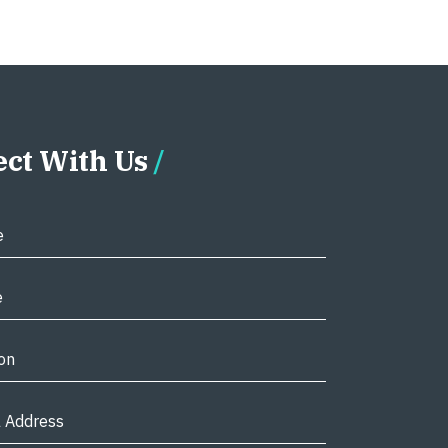
ct With Us