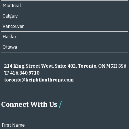
Montreal
Calgary
Vancouver
Halifax
Ottawa
214 King Street West, Suite 402, Toronto, ON M5H 3S6
T/ 416.340.9710
toronto@kciphilanthropy.com
Connect With Us