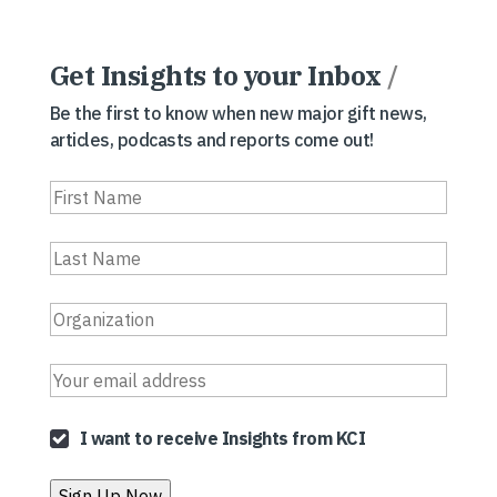
Get Insights to your Inbox
/
Be the first to know when new major gift news,
articles, podcasts and reports come out!
I want to receive Insights from KCI