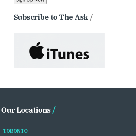
Subscribe to The Ask
/
Our Locations
TORONTO