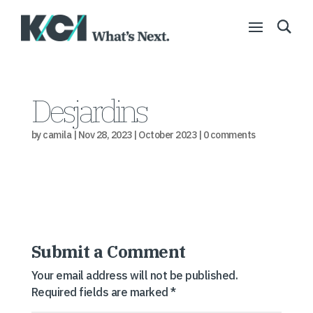
Desjardins
by
camila
|
Nov 28, 2023
|
October 2023
|
0 comments
Submit a Comment
Your email address will not be published.
Required fields are marked
*