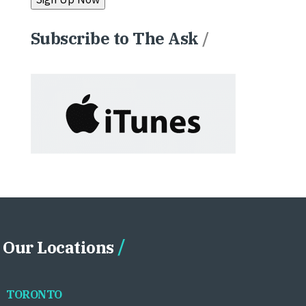
Subscribe to The Ask
/
Our Locations
TORONTO