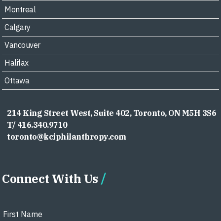
Montreal
Calgary
Vancouver
Halifax
Ottawa
214 King Street West, Suite 402, Toronto, ON M5H 3S6
T/ 416.340.9710
toronto@kciphilanthropy.com
Connect With Us