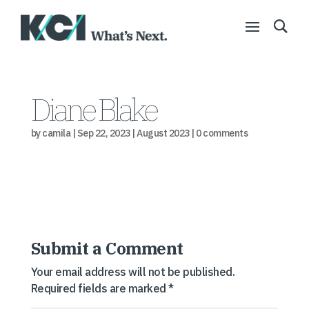
Diane Blake
by
camila
|
Sep 22, 2023
|
August 2023
|
0 comments
Submit a Comment
Your email address will not be published.
Required fields are marked
*