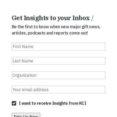
Get Insights to your Inbox
/
Be the first to know when new major gift news,
articles, podcasts and reports come out!
I want to receive Insights from KCI