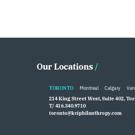
Our Locations
TORONTO
Montreal
Calgary
Van
214 King Street West, Suite 402, To
T/ 416.340.9710
toronto@kciphilanthropy.com