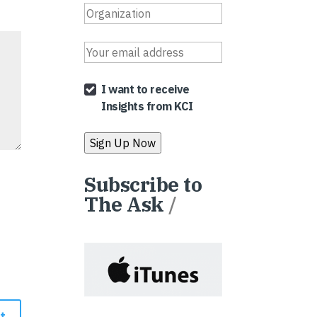
I want to receive
Insights from KCI
Subscribe to
The Ask
/