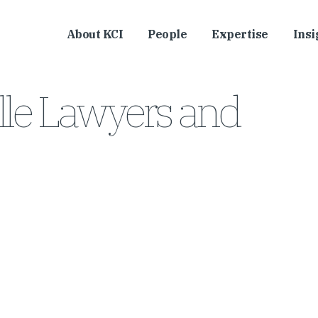
About KCI
People
Expertise
Insi
lle Lawyers and