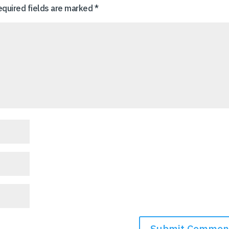
equired fields are marked
*