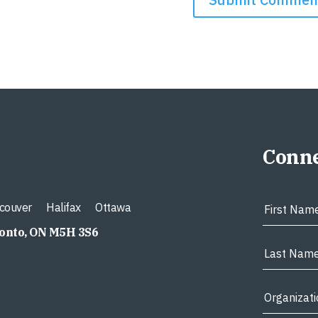
Conne
couver
Halifax
Ottawa
ronto, ON M5H 3S6