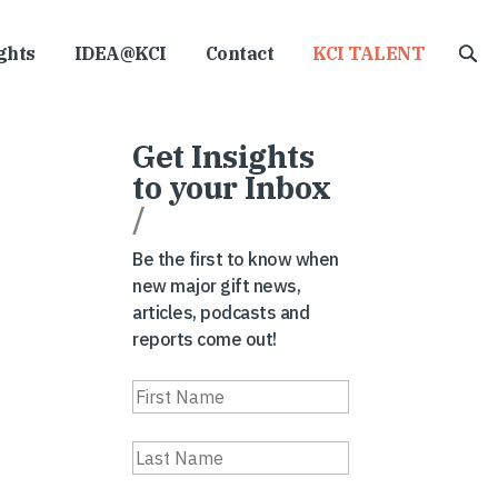
ghts
IDEA@KCI
Contact
KCI TALENT
Get Insights
to your Inbox
/
Be the first to know when
new major gift news,
articles, podcasts and
reports come out!