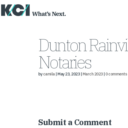
Dunton Rainvi
Notaries
by
camila
|
May 23, 2023
|
March 2023
|
0 comments
Submit a Comment