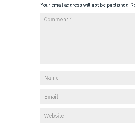
Your email address will not be published.
R