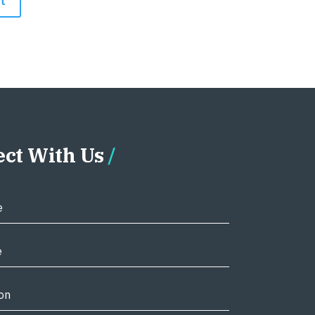
ct With Us