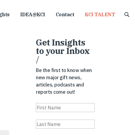
ghts
IDEA@KCI
Contact
KCI TALENT
Get Insights
to your Inbox
/
Be the first to know when
new major gift news,
articles, podcasts and
reports come out!