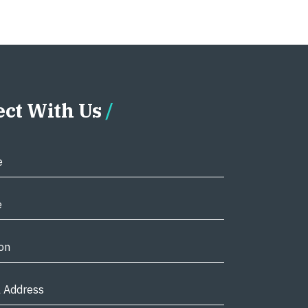
ct With Us