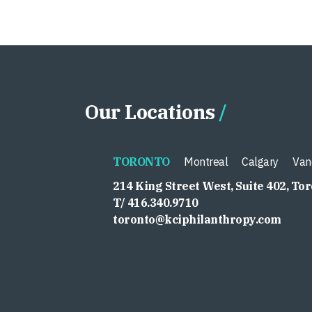
Our Locations
TORONTO
Montreal
Calgary
Van
214 King Street West, Suite 402, To
T/ 416.340.9710
toronto@kciphilanthropy.com