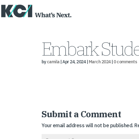
Embark Stude
by
camila
|
Apr 24, 2024
|
March 2024
|
0 comments
Submit a Comment
Your email address will not be published.
R