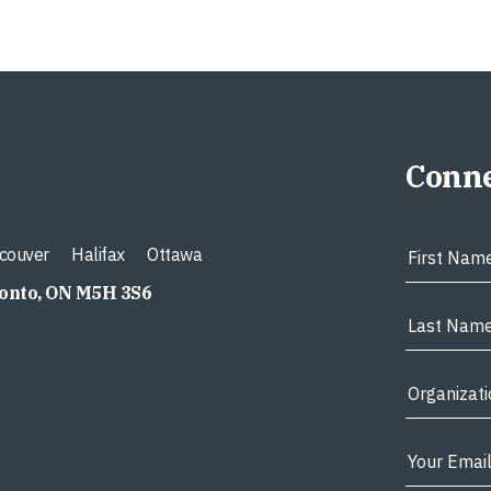
Conne
couver
Halifax
Ottawa
ronto, ON M5H 3S6