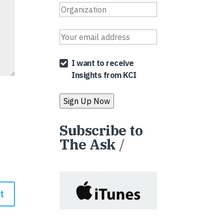
I want to receive
Insights from KCI
Subscribe to
The Ask
/