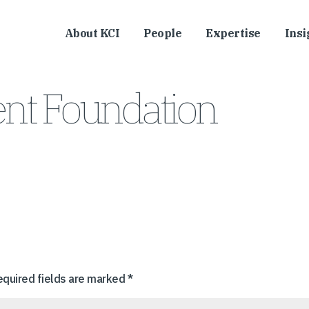
About KCI
People
Expertise
Insi
nt Foundation
equired fields are marked
*