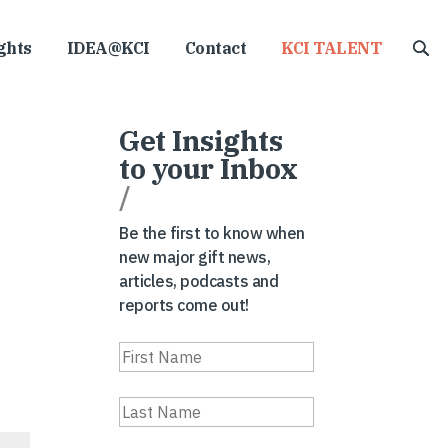
ghts
IDEA@KCI
Contact
KCI TALENT
Get Insights
to your Inbox
/
Be the first to know when
new major gift news,
articles, podcasts and
reports come out!