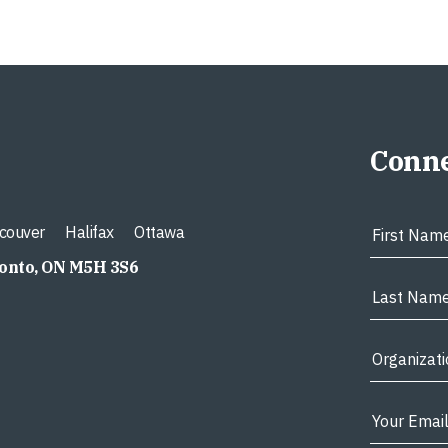
Conne
couver
Halifax
Ottawa
ronto, ON M5H 3S6