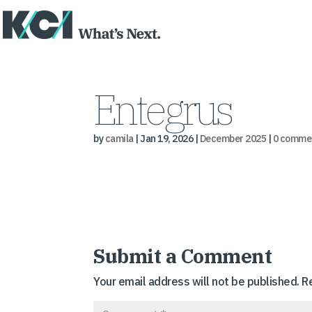
Entegrus
by
camila
|
Jan 19, 2026
|
December 2025
|
0 comme
Submit a Comment
Your email address will not be published.
R