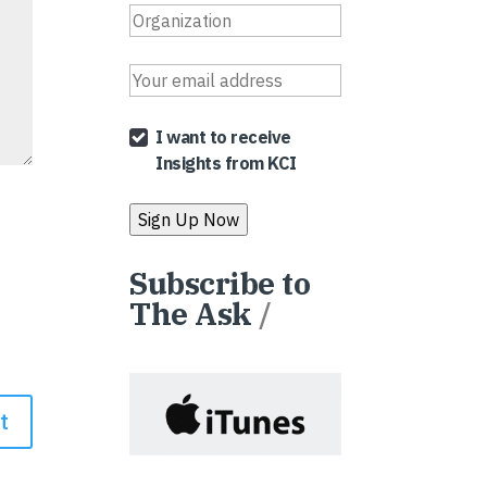
I want to receive
Insights from KCI
Subscribe to
The Ask
/