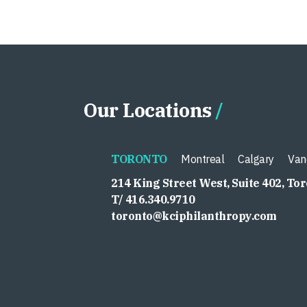
Our Locations
TORONTO
Montreal
Calgary
Van
214 King Street West, Suite 402, To
T/ 416.340.9710
toronto@kciphilanthropy.com