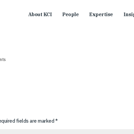
About KCI
People
Expertise
Insi
nts
equired fields are marked
*