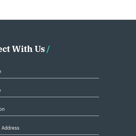
ct With Us