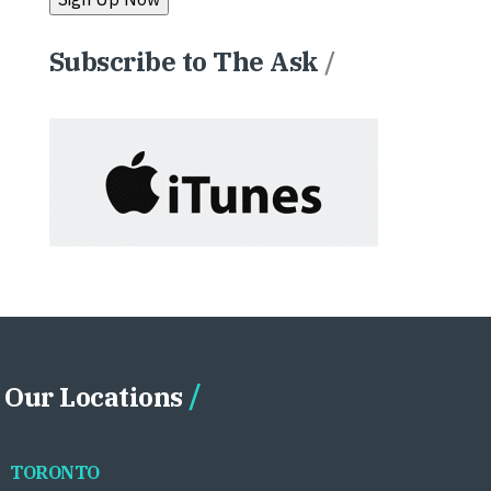
Subscribe to The Ask
/
Our Locations
TORONTO