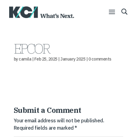
EPCOR
by
camila
|
Feb 25, 2025
|
January 2025
|
0 comments
Submit a Comment
Your email address will not be published.
Required fields are marked
*