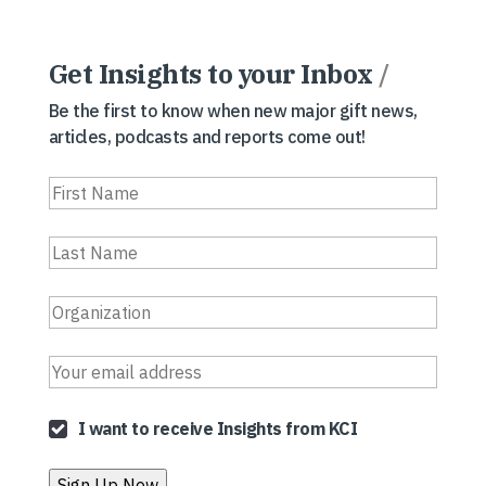
Get Insights to your Inbox
/
Be the first to know when new major gift news,
articles, podcasts and reports come out!
I want to receive Insights from KCI