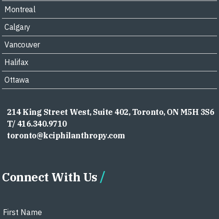
Montreal
Calgary
Vancouver
Halifax
Ottawa
214 King Street West, Suite 402, Toronto, ON M5H 3S6
T/ 416.340.9710
toronto@kciphilanthropy.com
Connect With Us