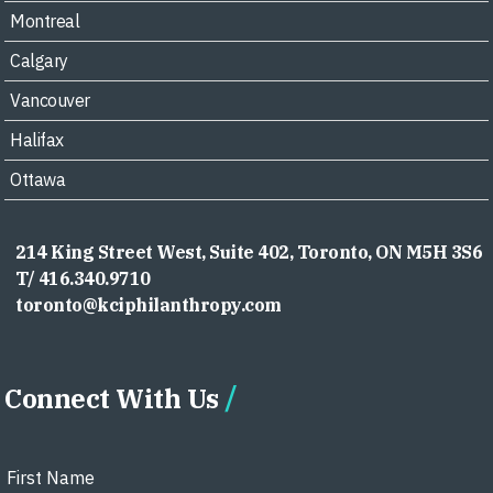
Montreal
Calgary
Vancouver
Halifax
Ottawa
214 King Street West, Suite 402, Toronto, ON M5H 3S6
T/ 416.340.9710
toronto@kciphilanthropy.com
Connect With Us