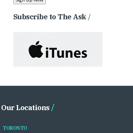
Subscribe to The Ask
/
Our Locations
TORONTO