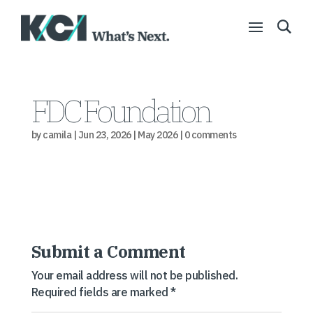
FDC Foundation
by
camila
|
Jun 23, 2026
|
May 2026
|
0 comments
Submit a Comment
Your email address will not be published.
Required fields are marked
*