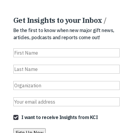
Get Insights to your Inbox
/
Be the first to know when new major gift news,
articles, podcasts and reports come out!
I want to receive Insights from KCI