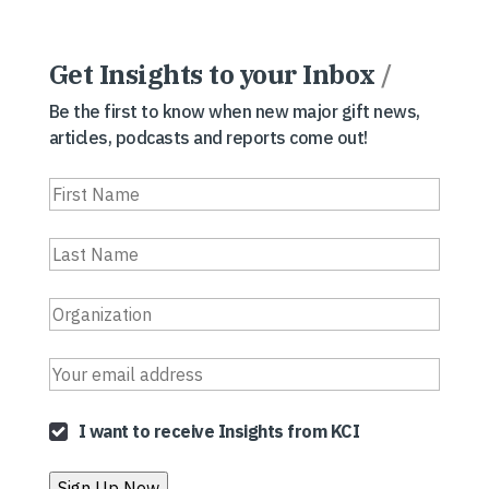
Get Insights to your Inbox
/
Be the first to know when new major gift news,
articles, podcasts and reports come out!
I want to receive Insights from KCI