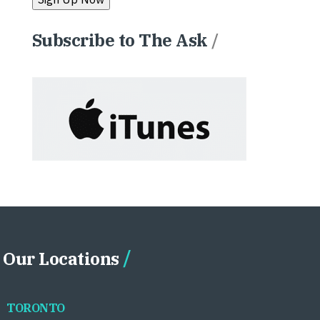
Subscribe to The Ask
/
Our Locations
TORONTO