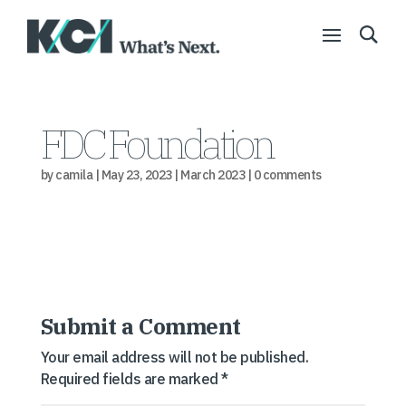
FDC Foundation
by
camila
|
May 23, 2023
|
March 2023
|
0 comments
Submit a Comment
Your email address will not be published.
Required fields are marked
*