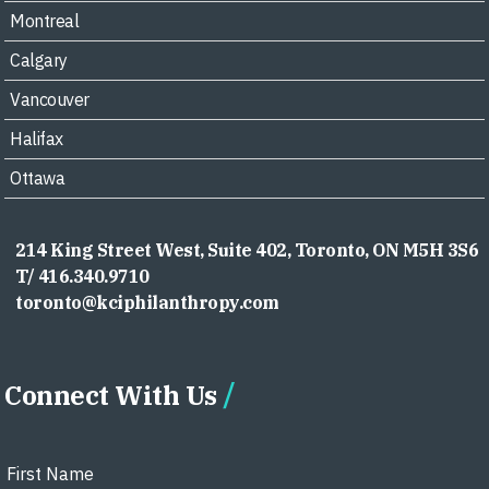
Montreal
Calgary
Vancouver
Halifax
Ottawa
214 King Street West, Suite 402, Toronto, ON M5H 3S6
T/ 416.340.9710
toronto@kciphilanthropy.com
Connect With Us