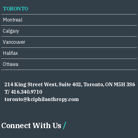
TORONTO
Montreal
Calgary
Vancouver
Halifax
Ottawa
214 King Street West, Suite 402, Toronto, ON M5H 3S6
T/ 416.340.9710
toronto@kciphilanthropy.com
Connect With Us