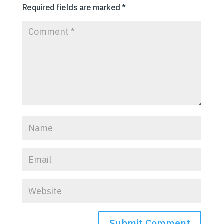
Required fields are marked
*