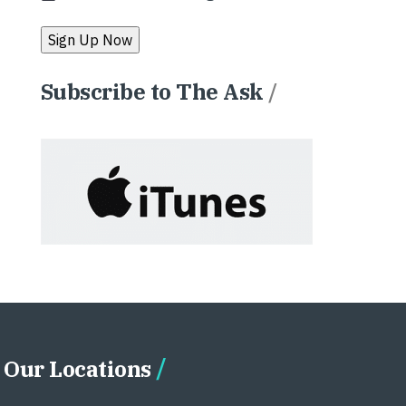
Subscribe to The Ask
/
Our Locations