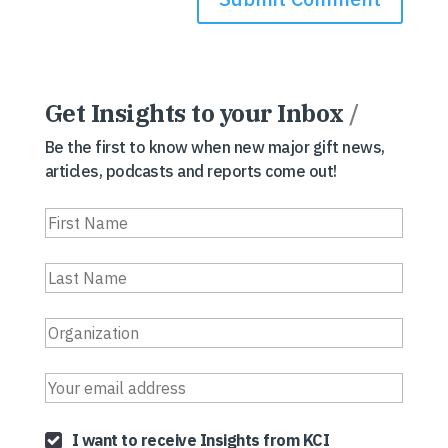
Get Insights to your Inbox
/
Be the first to know when new major gift news,
articles, podcasts and reports come out!
I want to receive Insights from KCI