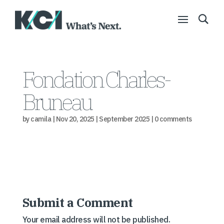
Fondation Charles-
Bruneau
by
camila
|
Nov 20, 2025
|
September 2025
|
0 comments
Submit a Comment
Your email address will not be published.