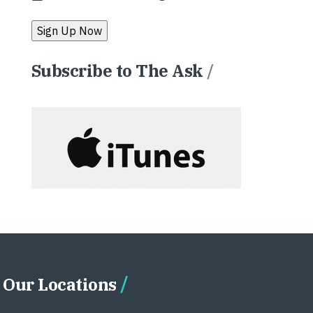
Subscribe to The Ask
/
Our Locations