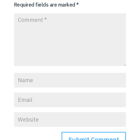
Required fields are marked
*