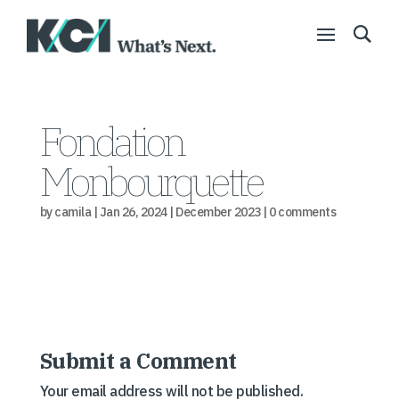
Fondation
Monbourquette
by
camila
|
Jan 26, 2024
|
December 2023
|
0 comments
Submit a Comment
Your email address will not be published.