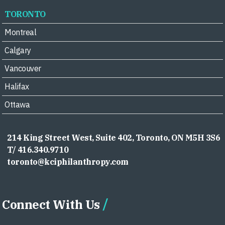
TORONTO
Montreal
Calgary
Vancouver
Halifax
Ottawa
214 King Street West, Suite 402, Toronto, ON M5H 3S6
T/ 416.340.9710
toronto@kciphilanthropy.com
Connect With Us