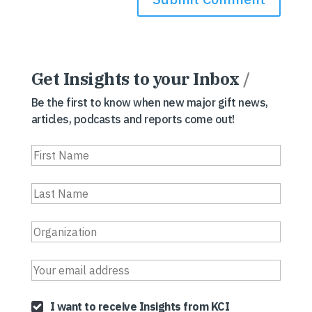
Get Insights to your Inbox
/
Be the first to know when new major gift news,
articles, podcasts and reports come out!
I want to receive Insights from KCI