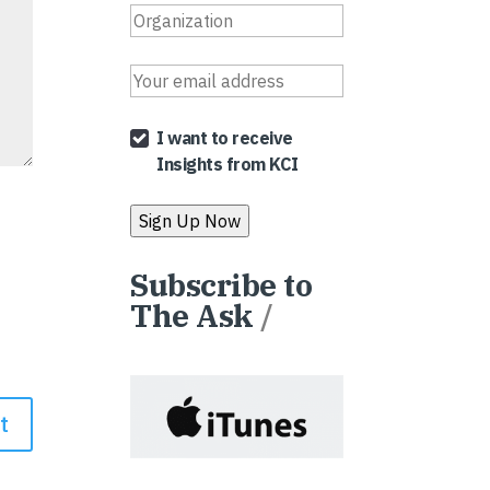
I want to receive
Insights from KCI
Subscribe to
The Ask
/