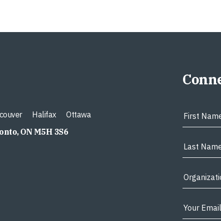
Conne
couver
Halifax
Ottawa
ronto, ON M5H 3S6