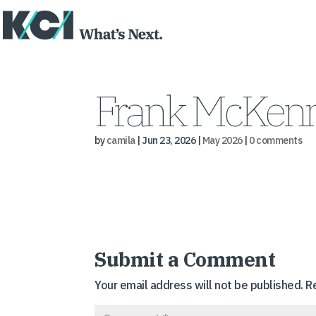
Frank McKenn
by
camila
|
Jun 23, 2026
|
May 2026
|
0 comments
Submit a Comment
Your email address will not be published.
R