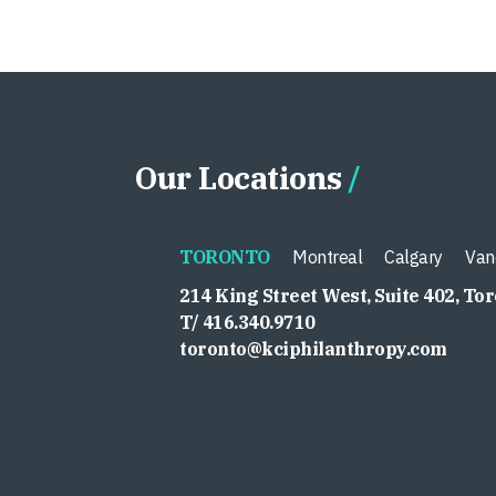
Our Locations
TORONTO
Montreal
Calgary
Van
214 King Street West, Suite 402, To
T/ 416.340.9710
toronto@kciphilanthropy.com