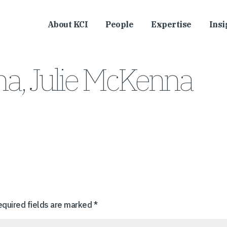
About KCI
People
Expertise
Insi
a, Julie McKenna
equired fields are marked
*