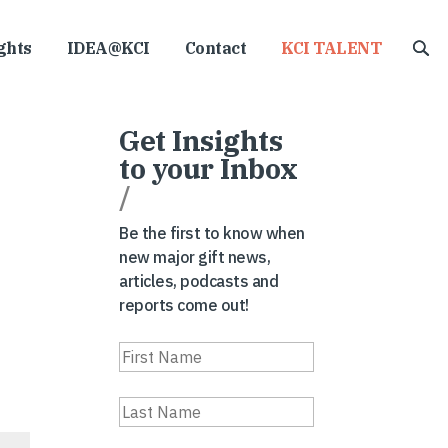
ghts
IDEA@KCI
Contact
KCI TALENT
Get Insights
to your Inbox
/
Be the first to know when
new major gift news,
articles, podcasts and
reports come out!