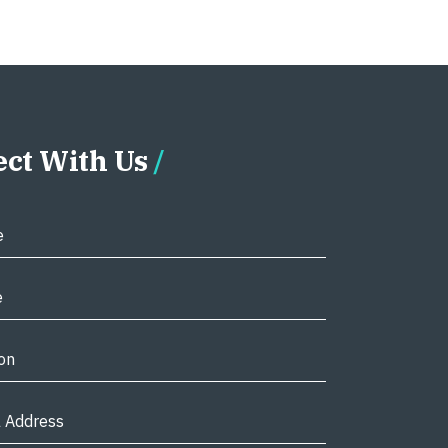
ct With Us