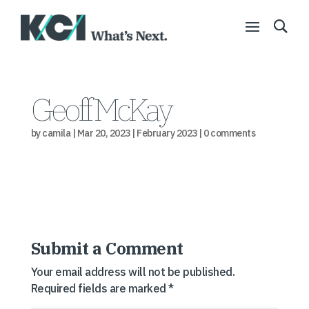
Geoff McKay
by
camila
|
Mar 20, 2023
|
February 2023
|
0 comments
Submit a Comment
Your email address will not be published.
Required fields are marked
*