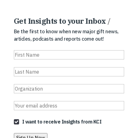
Get Insights to your Inbox
/
Be the first to know when new major gift news,
articles, podcasts and reports come out!
I want to receive Insights from KCI