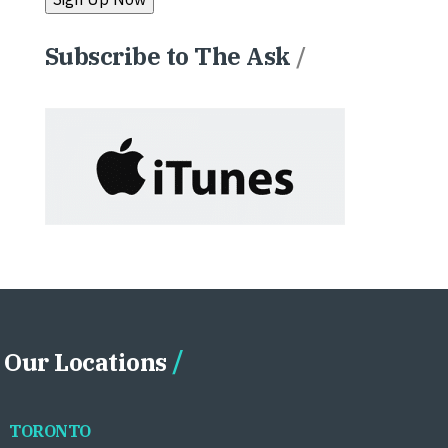
Subscribe to The Ask
/
Our Locations
TORONTO