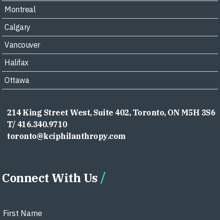
Montreal
Calgary
Vancouver
Halifax
Ottawa
214 King Street West, Suite 402, Toronto, ON M5H 3S6
T/ 416.340.9710
toronto@kciphilanthropy.com
Connect With Us