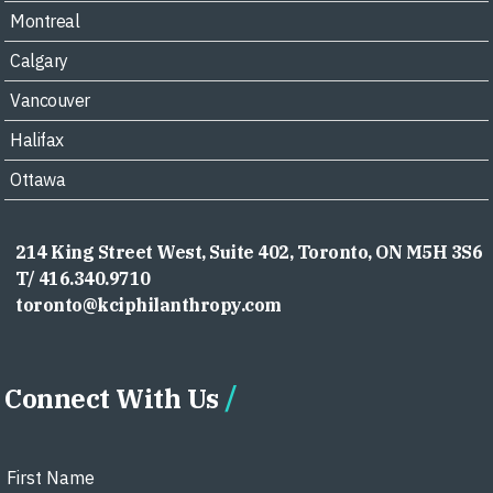
Montreal
Calgary
Vancouver
Halifax
Ottawa
214 King Street West, Suite 402, Toronto, ON M5H 3S6
T/ 416.340.9710
toronto@kciphilanthropy.com
Connect With Us