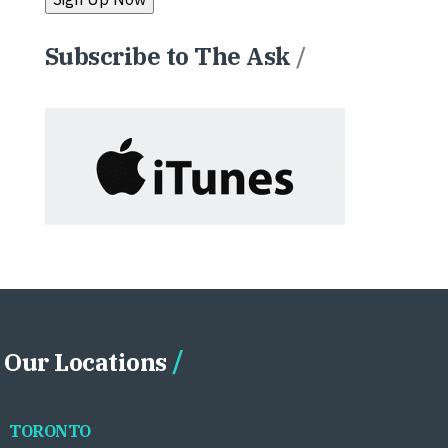
Subscribe to The Ask
/
Our Locations
TORONTO