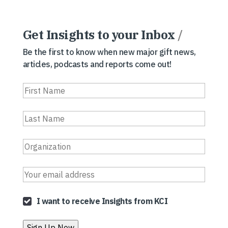
Get Insights to your Inbox
/
Be the first to know when new major gift news,
articles, podcasts and reports come out!
I want to receive Insights from KCI