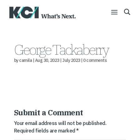
George Tackaberry
by
camila
|
Aug 30, 2023
|
July 2023
|
0 comments
Submit a Comment
Your email address will not be published.
Required fields are marked
*