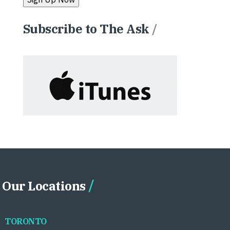
Subscribe to The Ask
/
Our Locations
TORONTO