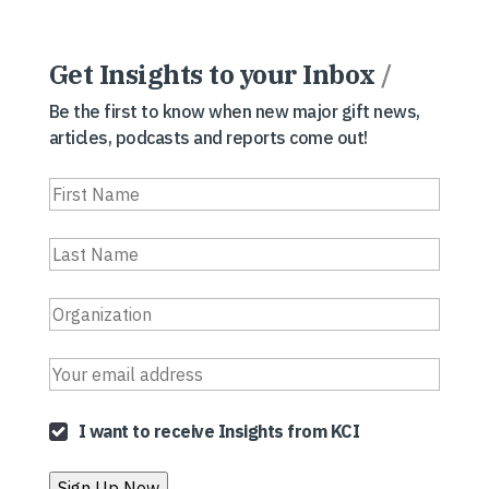
Get Insights to your Inbox
/
Be the first to know when new major gift news,
articles, podcasts and reports come out!
I want to receive Insights from KCI