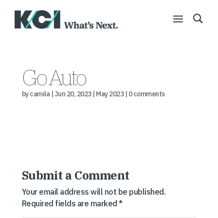
Go Auto
by
camila
|
Jun 20, 2023
|
May 2023
|
0 comments
Submit a Comment
Your email address will not be published.
Required fields are marked
*