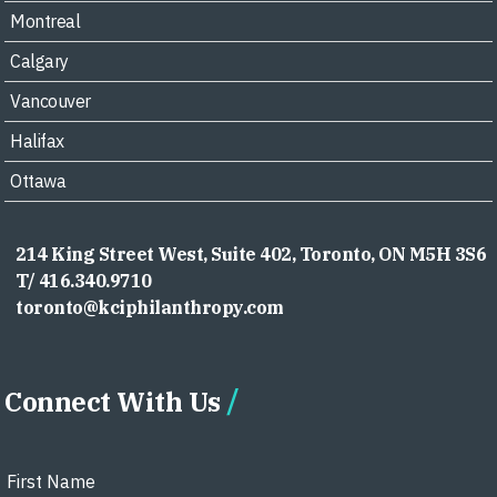
Montreal
Calgary
Vancouver
Halifax
Ottawa
214 King Street West, Suite 402, Toronto, ON M5H 3S6
T/ 416.340.9710
toronto@kciphilanthropy.com
Connect With Us