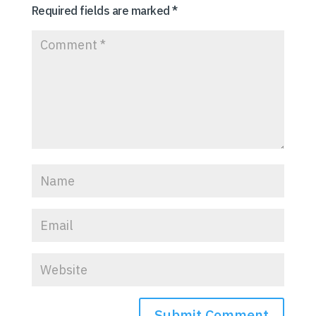
Required fields are marked
*