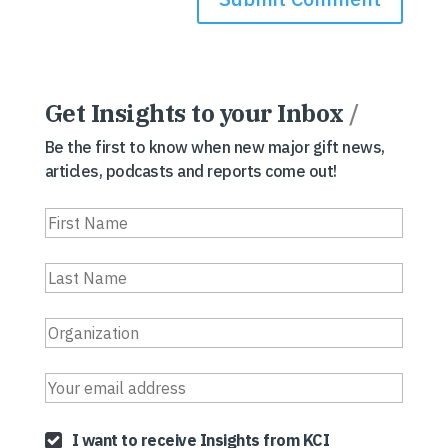
Get Insights to your Inbox
/
Be the first to know when new major gift news,
articles, podcasts and reports come out!
I want to receive Insights from KCI