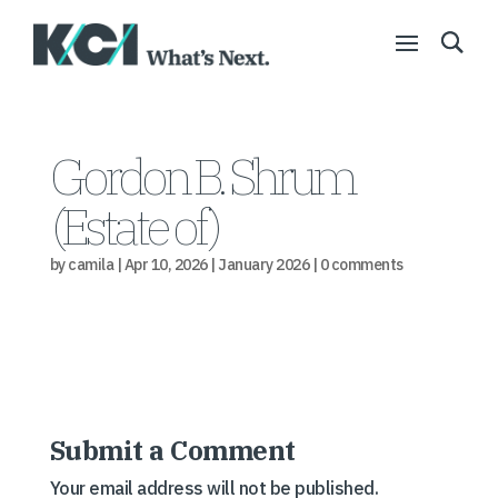
Gordon B. Shrum
(Estate of)
by
camila
|
Apr 10, 2026
|
January 2026
|
0 comments
Submit a Comment
Your email address will not be published.