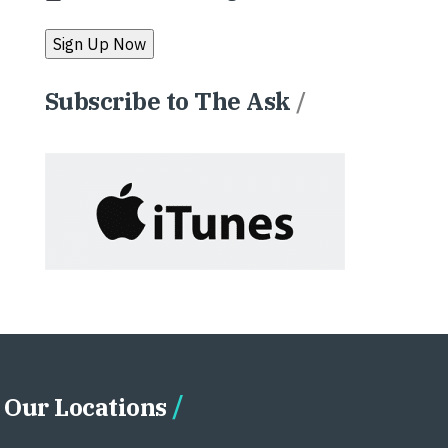
Subscribe to The Ask
/
Our Locations