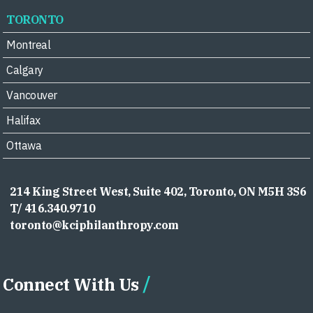
TORONTO
Montreal
Calgary
Vancouver
Halifax
Ottawa
214 King Street West, Suite 402, Toronto, ON M5H 3S6
T/ 416.340.9710
toronto@kciphilanthropy.com
Connect With Us