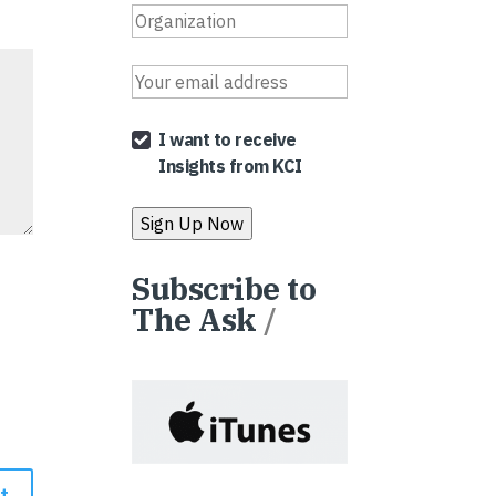
I want to receive
Insights from KCI
Subscribe to
The Ask
/