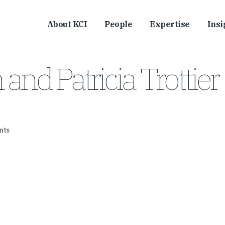
About KCI
People
Expertise
Insi
nd Patricia Trottier
nts