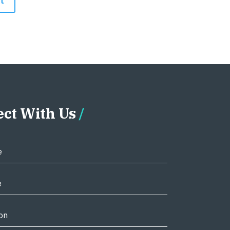
ct With Us