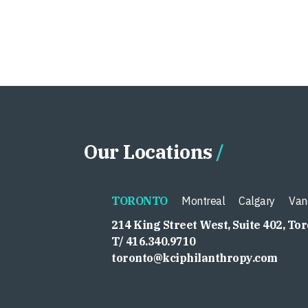
Our Locations
TORONTO
Montreal
Calgary
Van
214 King Street West, Suite 402, To
T/ 416.340.9710
toronto@kciphilanthropy.com