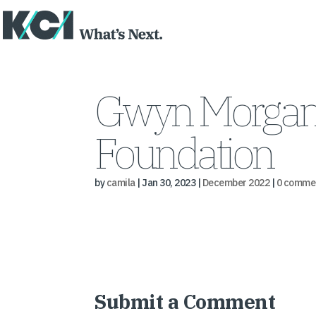
Gwyn Morgan a
Foundation
by
camila
|
Jan 30, 2023
|
December 2022
|
0 comme
Submit a Comment