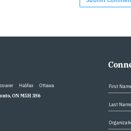
Conne
couver
Halifax
Ottawa
ronto, ON M5H 3S6