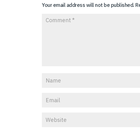
Your email address will not be published.
R