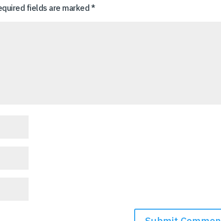
equired fields are marked
*