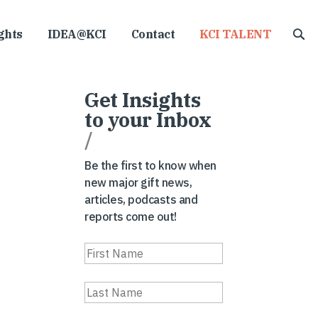
ghts
IDEA@KCI
Contact
KCI TALENT
Get Insights
to your Inbox
/
Be the first to know when
new major gift news,
articles, podcasts and
reports come out!