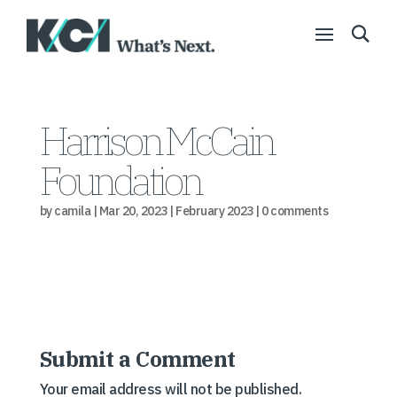
Harrison McCain
Foundation
by
camila
|
Mar 20, 2023
|
February 2023
|
0 comments
Submit a Comment
Your email address will not be published.