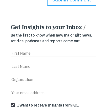
Get Insights to your Inbox
/
Be the first to know when new major gift news,
articles, podcasts and reports come out!
I want to receive Insights from KCI