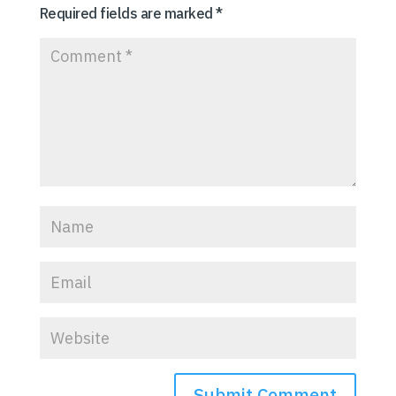
Required fields are marked
*