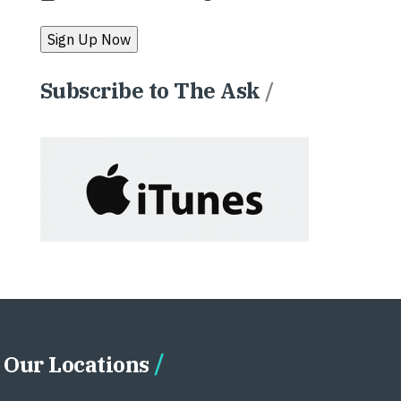
Subscribe to The Ask
/
Our Locations