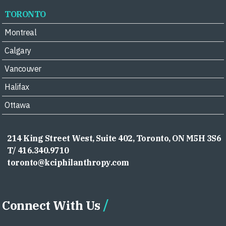
TORONTO
Montreal
Calgary
Vancouver
Halifax
Ottawa
214 King Street West, Suite 402, Toronto, ON M5H 3S6
T/ 416.340.9710
toronto@kciphilanthropy.com
Connect With Us