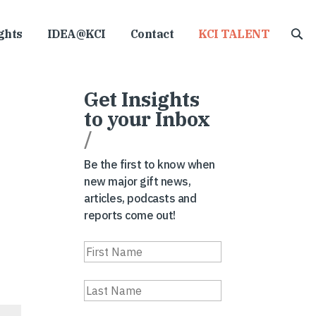
ghts
IDEA@KCI
Contact
KCI TALENT
Get Insights
to your Inbox
/
Be the first to know when
new major gift news,
articles, podcasts and
reports come out!