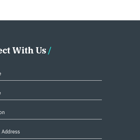
ct With Us