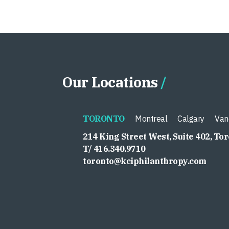
Our Locations
TORONTO
Montreal
Calgary
Van
214 King Street West, Suite 402, To
T/ 416.340.9710
toronto@kciphilanthropy.com