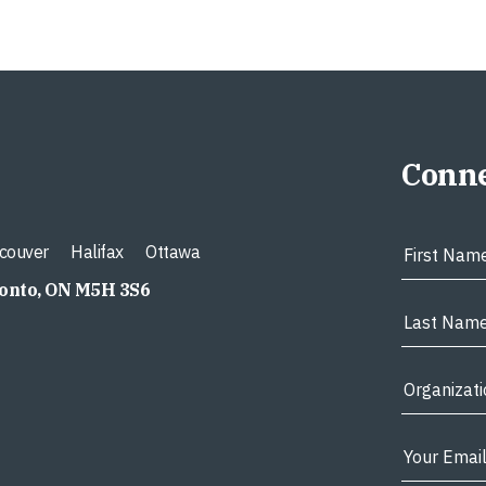
Conne
couver
Halifax
Ottawa
ronto, ON M5H 3S6