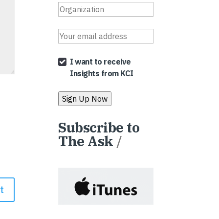
I want to receive
Insights from KCI
Subscribe to
The Ask
/