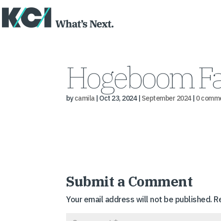
Hogeboom Fa
by
camila
|
Oct 23, 2024
|
September 2024
|
0 comm
Submit a Comment
Your email address will not be published.
R