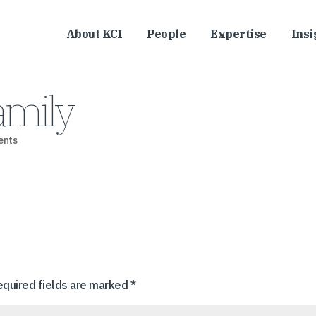
About KCI
People
Expertise
Insi
mily
ents
equired fields are marked
*