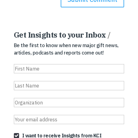
Get Insights to your Inbox
/
Be the first to know when new major gift news,
articles, podcasts and reports come out!
I want to receive Insights from KCI