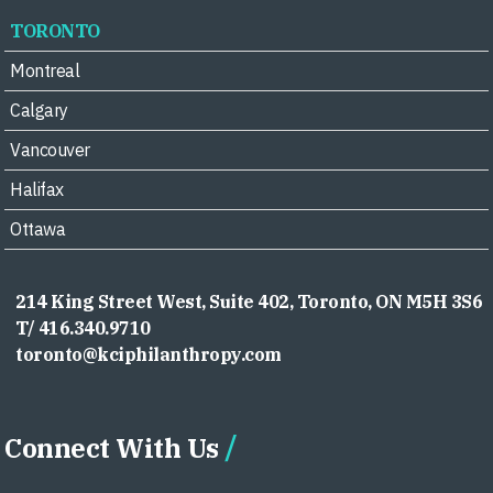
TORONTO
Montreal
Calgary
Vancouver
Halifax
Ottawa
214 King Street West, Suite 402, Toronto, ON M5H 3S6
T/ 416.340.9710
toronto@kciphilanthropy.com
Connect With Us