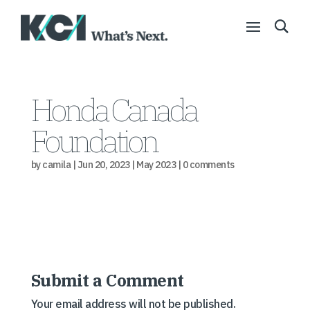
Honda Canada
Foundation
by
camila
|
Jun 20, 2023
|
May 2023
|
0 comments
Submit a Comment
Your email address will not be published.