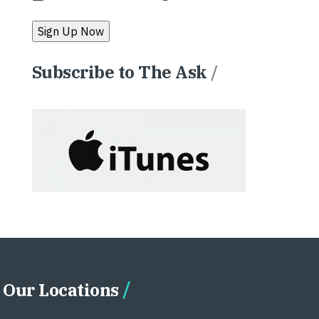
Subscribe to The Ask
/
Our Locations