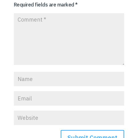
Required fields are marked
*