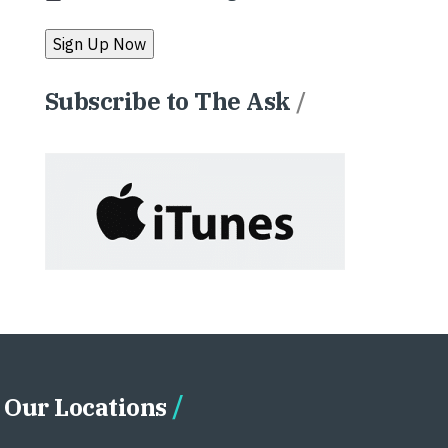
Subscribe to The Ask
/
Our Locations