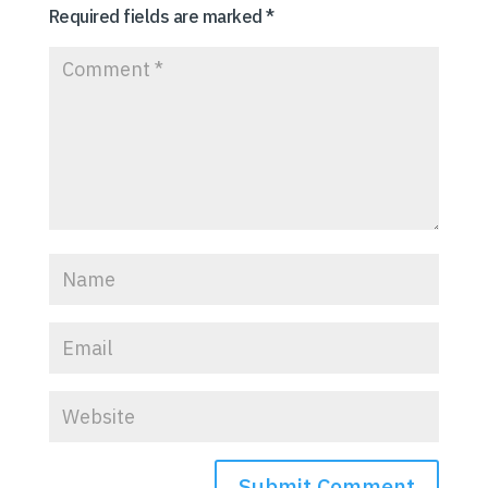
Required fields are marked
*