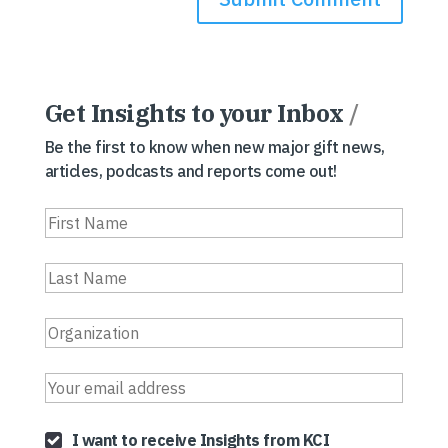
Get Insights to your Inbox
/
Be the first to know when new major gift news,
articles, podcasts and reports come out!
I want to receive Insights from KCI