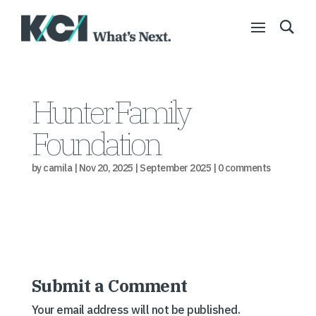
Hunter Family
Foundation
by
camila
|
Nov 20, 2025
|
September 2025
|
0 comments
Submit a Comment
Your email address will not be published.