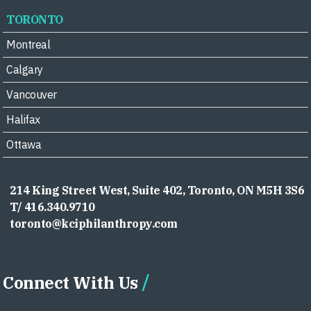
TORONTO
Montreal
Calgary
Vancouver
Halifax
Ottawa
214 King Street West, Suite 402, Toronto, ON M5H 3S6
T/ 416.340.9710
toronto@kciphilanthropy.com
Connect With Us