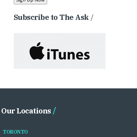
Subscribe to The Ask
/
Our Locations
TORONTO