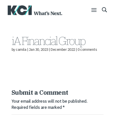
iA Financial Group
by
camila
|
Jan 30, 2023
|
December 2022
|
0 comments
Submit a Comment
Your email address will not be published.
Required fields are marked
*