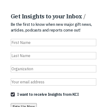
Get Insights to your Inbox
/
Be the first to know when new major gift news,
articles, podcasts and reports come out!
I want to receive Insights from KCI