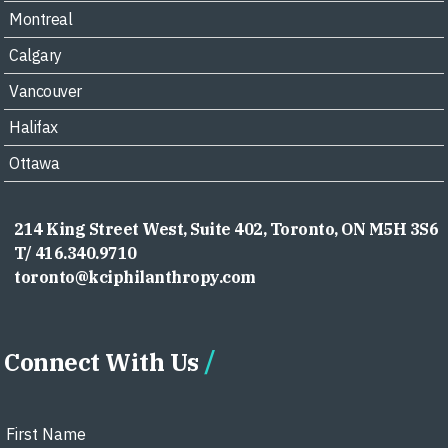
Montreal
Calgary
Vancouver
Halifax
Ottawa
214 King Street West, Suite 402, Toronto, ON M5H 3S6
T/ 416.340.9710
toronto@kciphilanthropy.com
Connect With Us