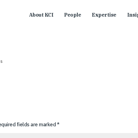
About KCI
People
Expertise
Insi
s
equired fields are marked
*