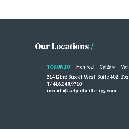
Our Locations
TORONTO
Montreal
Calgary
Van
214 King Street West, Suite 402, To
T/ 416.340.9710
toronto@kciphilanthropy.com