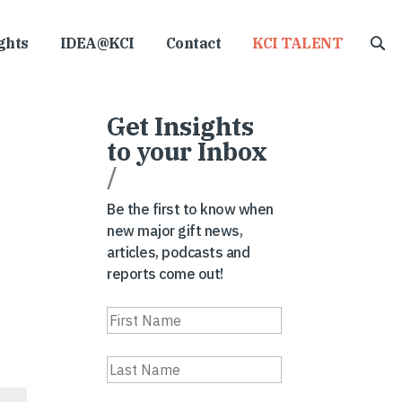
ghts
IDEA@KCI
Contact
KCI TALENT
Get Insights
to your Inbox
/
Be the first to know when
new major gift news,
articles, podcasts and
reports come out!