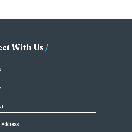
ct With Us