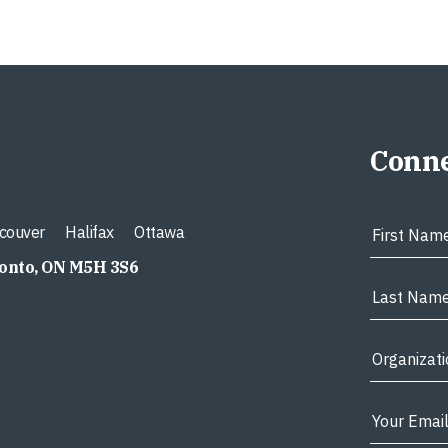
Conne
couver
Halifax
Ottawa
ronto, ON M5H 3S6