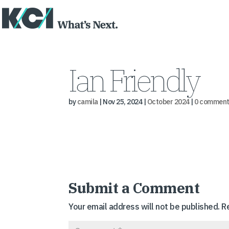
Ian Friendly
by
camila
|
Nov 25, 2024
|
October 2024
|
0 comment
Submit a Comment
Your email address will not be published.
R