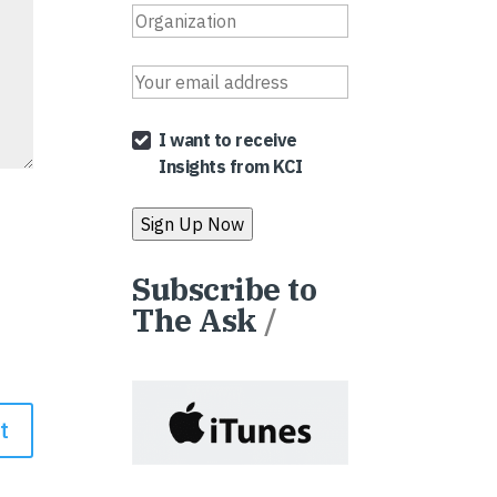
I want to receive
Insights from KCI
Subscribe to
The Ask
/