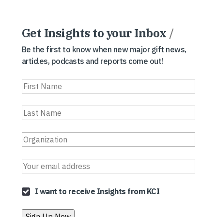
Get Insights to your Inbox
/
Be the first to know when new major gift news,
articles, podcasts and reports come out!
I want to receive Insights from KCI