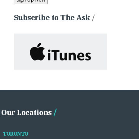
Subscribe to The Ask
/
Our Locations
TORONTO