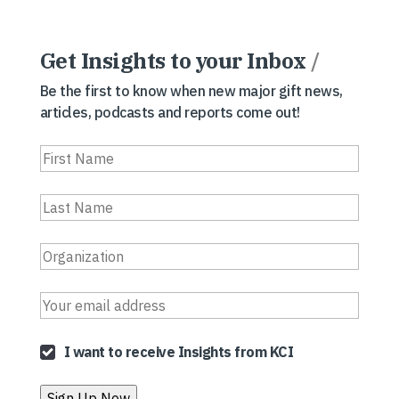
Get Insights to your Inbox
/
Be the first to know when new major gift news,
articles, podcasts and reports come out!
I want to receive Insights from KCI