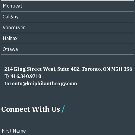
Montreal
Calgary
Vancouver
Halifax
Ottawa
214 King Street West, Suite 402, Toronto, ON M5H 3S6
T/ 416.340.9710
toronto@kciphilanthropy.com
Connect With Us