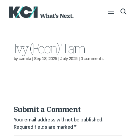
Ivy (Foon) Tam
by
camila
|
Sep 18, 2025
|
July 2025
|
0 comments
Submit a Comment
Your email address will not be published.
Required fields are marked
*