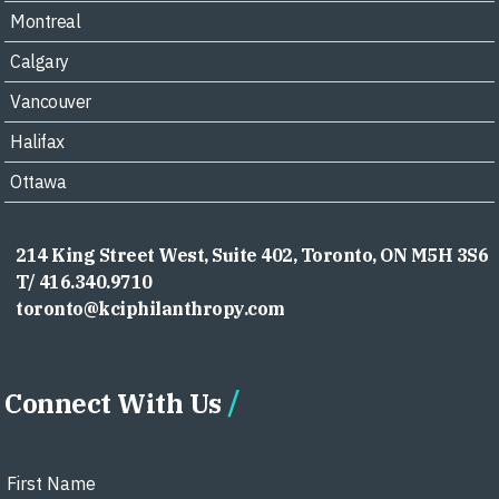
Montreal
Calgary
Vancouver
Halifax
Ottawa
214 King Street West, Suite 402, Toronto, ON M5H 3S6
T/ 416.340.9710
toronto@kciphilanthropy.com
Connect With Us