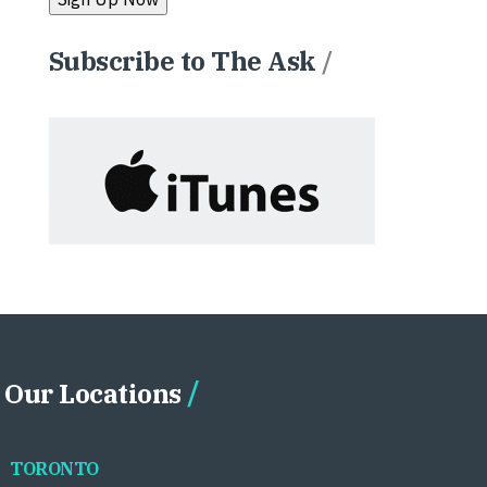
Subscribe to The Ask
/
Our Locations
TORONTO