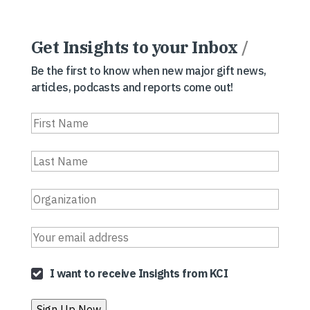
Get Insights to your Inbox
/
Be the first to know when new major gift news,
articles, podcasts and reports come out!
I want to receive Insights from KCI