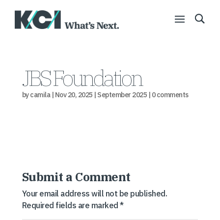
JBS Foundation
by
camila
|
Nov 20, 2025
|
September 2025
|
0 comments
Submit a Comment
Your email address will not be published.
Required fields are marked
*