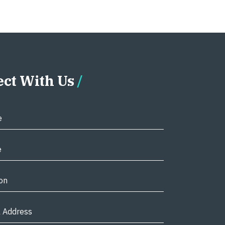
ct With Us