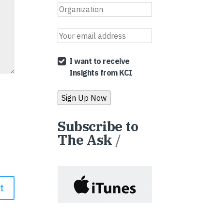
I want to receive
Insights from KCI
Subscribe to
The Ask
/