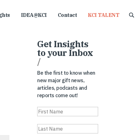
ghts
IDEA@KCI
Contact
KCI TALENT
Get Insights
to your Inbox
/
Be the first to know when
new major gift news,
articles, podcasts and
reports come out!