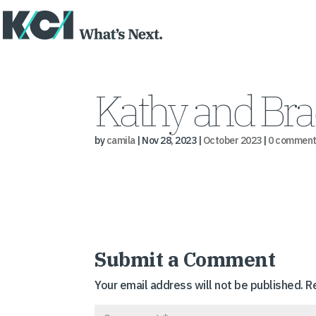
Kathy and Bra
by
camila
|
Nov 28, 2023
|
October 2023
|
0 comment
Submit a Comment
Your email address will not be published.
R