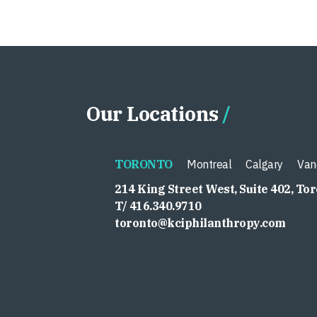
Our Locations
TORONTO
Montreal
Calgary
Van
214 King Street West, Suite 402, To
T/ 416.340.9710
toronto@kciphilanthropy.com