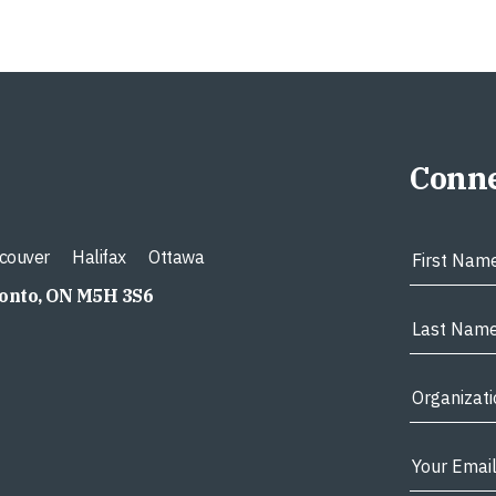
Conne
couver
Halifax
Ottawa
ronto, ON M5H 3S6