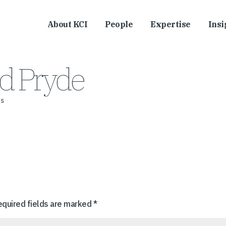
About KCI
People
Expertise
Insi
d Pryde
s
equired fields are marked
*