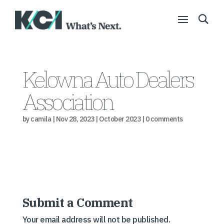
Kelowna Auto Dealers
Association
by
camila
|
Nov 28, 2023
|
October 2023
|
0 comments
Submit a Comment
Your email address will not be published.