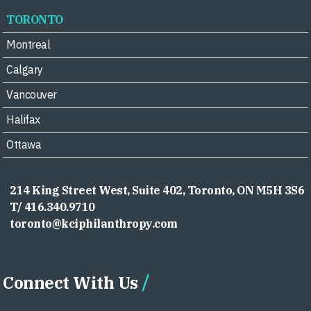
TORONTO
Montreal
Calgary
Vancouver
Halifax
Ottawa
214 King Street West, Suite 402, Toronto, ON M5H 3S6
T/ 416.340.9710
toronto@kciphilanthropy.com
Connect With Us