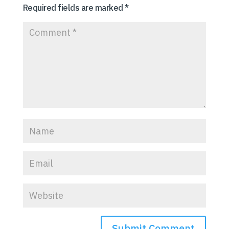
Required fields are marked
*