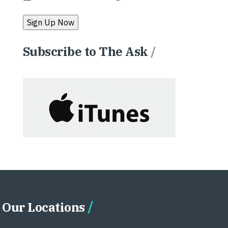
Subscribe to The Ask
/
Our Locations