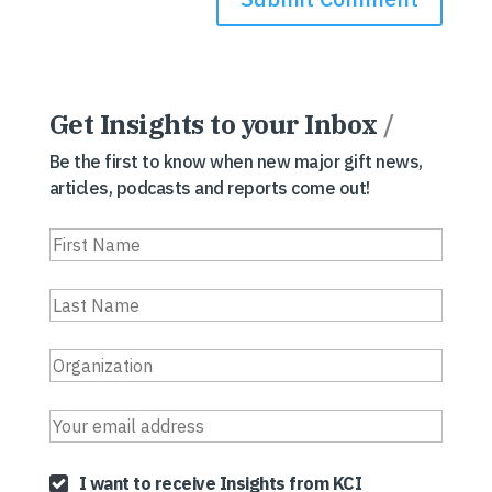
Get Insights to your Inbox
/
Be the first to know when new major gift news,
articles, podcasts and reports come out!
I want to receive Insights from KCI