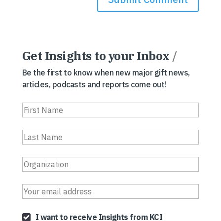
Get Insights to your Inbox
/
Be the first to know when new major gift news,
articles, podcasts and reports come out!
I want to receive Insights from KCI