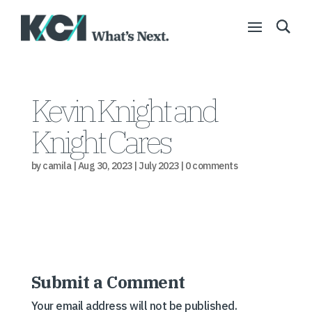
Kevin Knight and
Knight Cares
by
camila
|
Aug 30, 2023
|
July 2023
|
0 comments
Submit a Comment
Your email address will not be published.