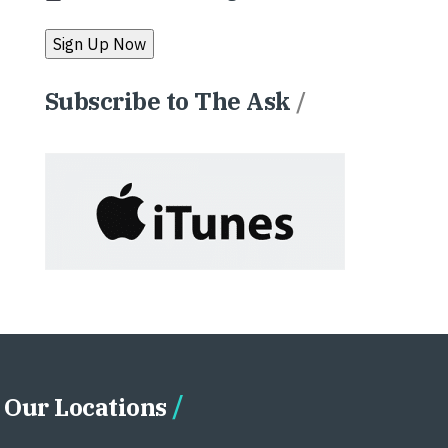
Subscribe to The Ask
/
Our Locations