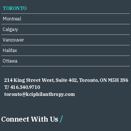
TORONTO
Montreal
Calgary
Vancouver
Halifax
Ottawa
214 King Street West, Suite 402, Toronto, ON M5H 3S6
T/ 416.340.9710
toronto@kciphilanthropy.com
Connect With Us