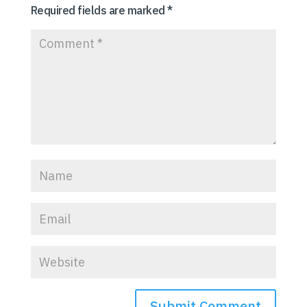
Required fields are marked
*