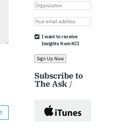
I want to receive
Insights from KCI
Subscribe to
The Ask
/