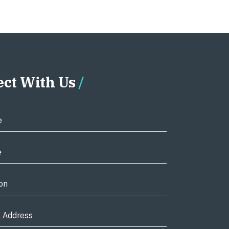
ct With Us