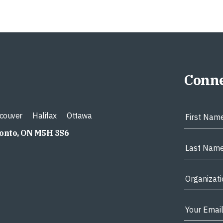
Conne
couver
Halifax
Ottawa
ronto, ON M5H 3S6