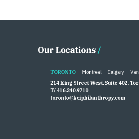
Our Locations
TORONTO
Montreal
Calgary
Van
214 King Street West, Suite 402, To
T/ 416.340.9710
toronto@kciphilanthropy.com