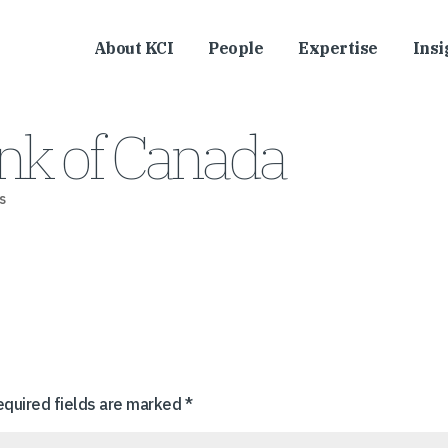
About KCI
People
Expertise
Insi
nk of Canada
s
equired fields are marked
*