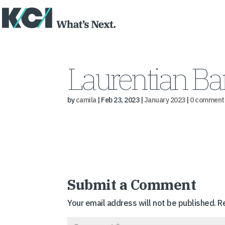
Laurentian Ba
by
camila
|
Feb 23, 2023
|
January 2023
|
0 comment
Submit a Comment
Your email address will not be published.
R