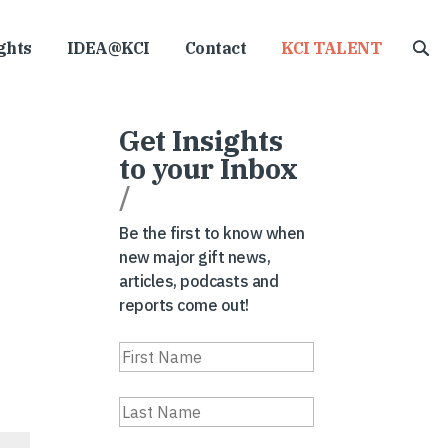
ghts
IDEA@KCI
Contact
KCI TALENT
Get Insights
to your Inbox
/
Be the first to know when
new major gift news,
articles, podcasts and
reports come out!