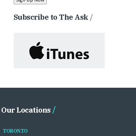
Subscribe to The Ask
/
Our Locations
TORONTO