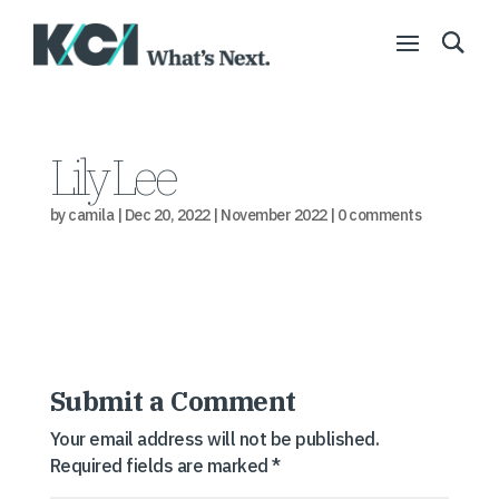
Lily Lee
by
camila
|
Dec 20, 2022
|
November 2022
|
0 comments
Submit a Comment
Your email address will not be published.
Required fields are marked
*