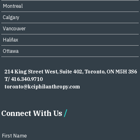
Montreal
Calgary
Vancouver
Halifax
Ottawa
214 King Street West, Suite 402, Toronto, ON M5H 3S6
T/ 416.340.9710
toronto@kciphilanthropy.com
Connect With Us