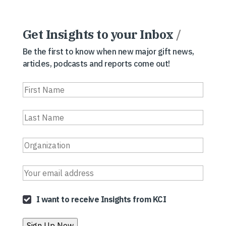
Get Insights to your Inbox
/
Be the first to know when new major gift news,
articles, podcasts and reports come out!
I want to receive Insights from KCI