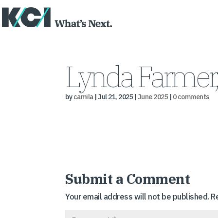
Lynda Farmer
by
camila
|
Jul 21, 2025
|
June 2025
|
0 comments
Submit a Comment
Your email address will not be published.
R