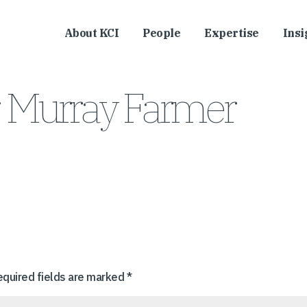
About KCI
People
Expertise
Insi
, Murray Farmer
equired fields are marked
*