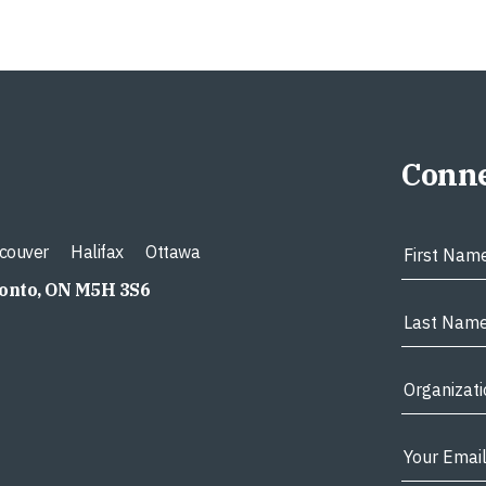
Conne
couver
Halifax
Ottawa
ronto, ON M5H 3S6