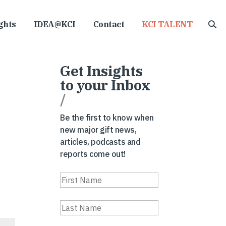
ghts
IDEA@KCI
Contact
KCI TALENT
Get Insights
to your Inbox
/
Be the first to know when
new major gift news,
articles, podcasts and
reports come out!