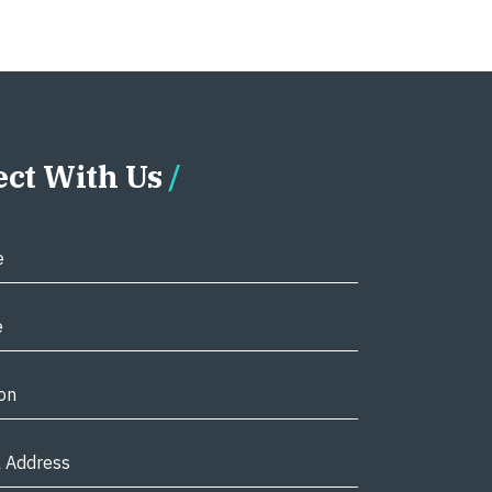
ct With Us