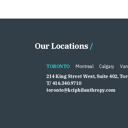
Our Locations
TORONTO
Montreal
Calgary
Van
214 King Street West, Suite 402, To
T/ 416.340.9710
toronto@kciphilanthropy.com