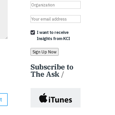
I want to receive
Insights from KCI
Subscribe to
The Ask
/