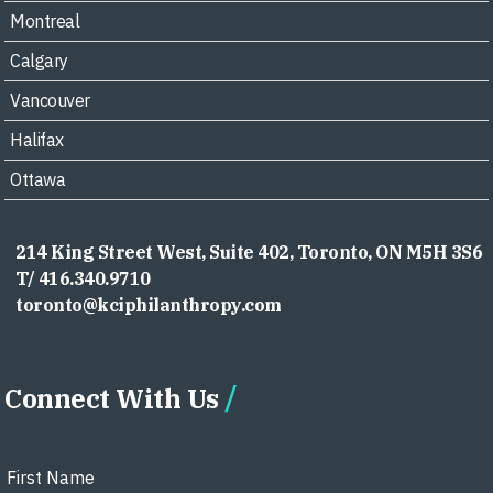
Montreal
Calgary
Vancouver
Halifax
Ottawa
214 King Street West, Suite 402, Toronto, ON M5H 3S6
T/ 416.340.9710
toronto@kciphilanthropy.com
Connect With Us