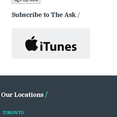
Subscribe to The Ask
/
Our Locations
TORONTO