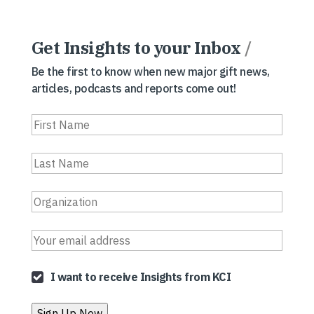
Get Insights to your Inbox
/
Be the first to know when new major gift news,
articles, podcasts and reports come out!
I want to receive Insights from KCI