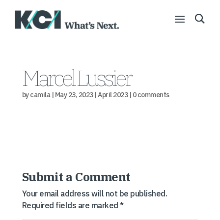
Marcel Lussier
by
camila
|
May 23, 2023
|
April 2023
|
0 comments
Submit a Comment
Your email address will not be published.
Required fields are marked
*