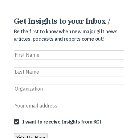
Get Insights to your Inbox
/
Be the first to know when new major gift news,
articles, podcasts and reports come out!
I want to receive Insights from KCI