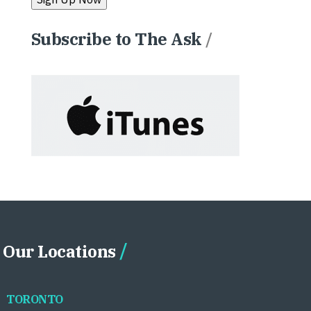
Subscribe to The Ask
/
Our Locations
TORONTO