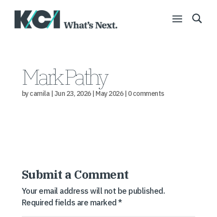
Mark Pathy
by
camila
|
Jun 23, 2026
|
May 2026
|
0 comments
Submit a Comment
Your email address will not be published.
Required fields are marked
*