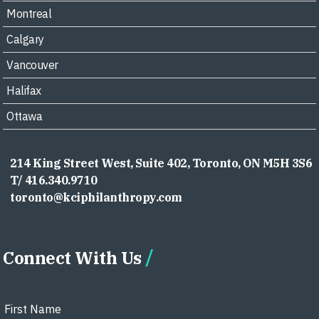
Montreal
Calgary
Vancouver
Halifax
Ottawa
214 King Street West, Suite 402, Toronto, ON M5H 3S6
T/ 416.340.9710
toronto@kciphilanthropy.com
Connect With Us