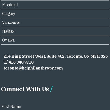
Montreal
Calgary
Vancouver
Halifax
Ottawa
214 King Street West, Suite 402, Toronto, ON M5H 3S6
T/ 416.340.9710
toronto@kciphilanthropy.com
Connect With Us