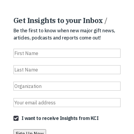
Get Insights to your Inbox
/
Be the first to know when new major gift news,
articles, podcasts and reports come out!
I want to receive Insights from KCI