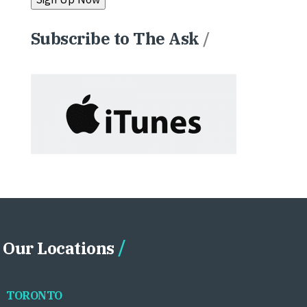
Subscribe to The Ask
/
Our Locations
TORONTO