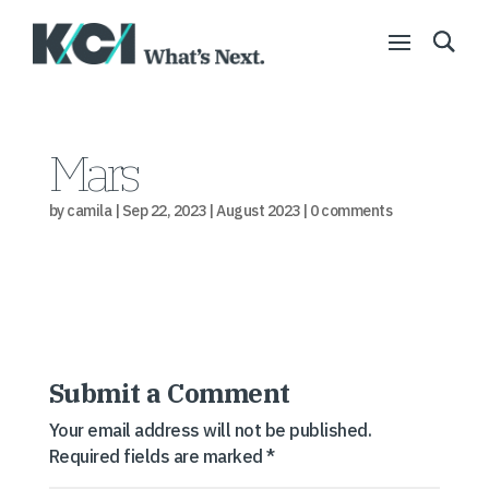
Mars
by
camila
|
Sep 22, 2023
|
August 2023
|
0 comments
Submit a Comment
Your email address will not be published.
Required fields are marked
*