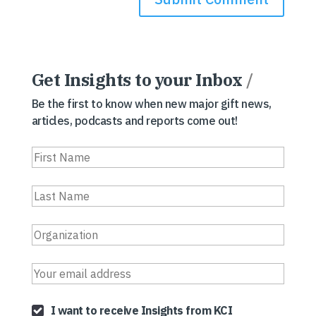
Get Insights to your Inbox
/
Be the first to know when new major gift news,
articles, podcasts and reports come out!
I want to receive Insights from KCI