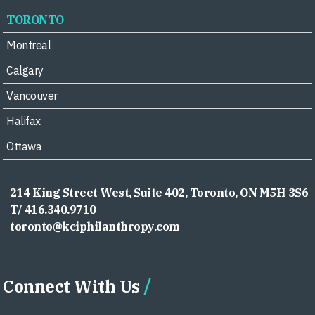
TORONTO
Montreal
Calgary
Vancouver
Halifax
Ottawa
214 King Street West, Suite 402, Toronto, ON M5H 3S6
T/ 416.340.9710
toronto@kciphilanthropy.com
Connect With Us