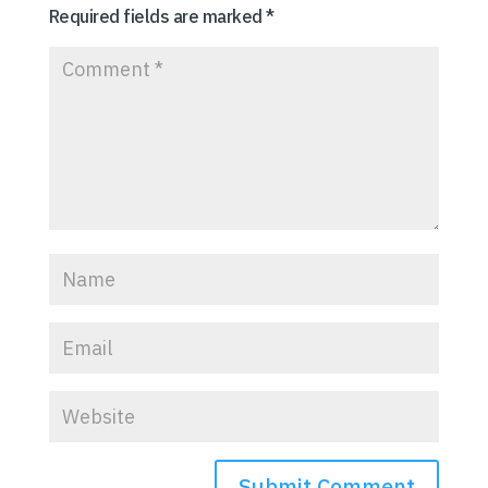
Required fields are marked
*