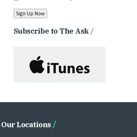
Subscribe to The Ask
/
Our Locations