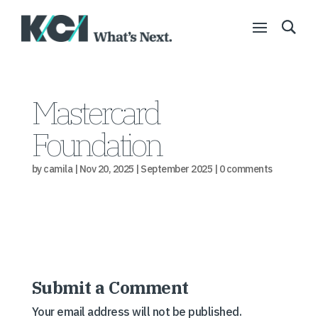
Mastercard
Foundation
by
camila
|
Nov 20, 2025
|
September 2025
|
0 comments
Submit a Comment
Your email address will not be published.