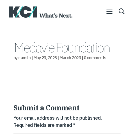
Medavie Foundation
by
camila
|
May 23, 2023
|
March 2023
|
0 comments
Submit a Comment
Your email address will not be published.
Required fields are marked
*