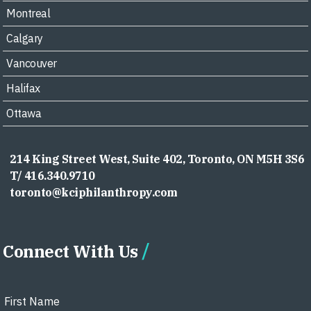
Montreal
Calgary
Vancouver
Halifax
Ottawa
214 King Street West, Suite 402, Toronto, ON M5H 3S6
T/ 416.340.9710
toronto@kciphilanthropy.com
Connect With Us