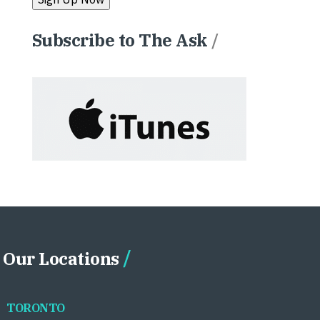
Subscribe to The Ask
/
Our Locations
TORONTO