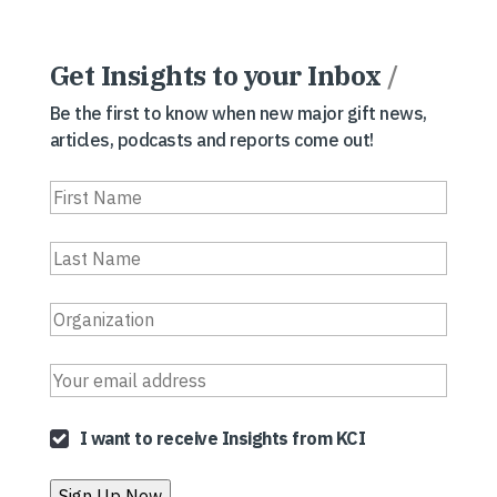
Get Insights to your Inbox
/
Be the first to know when new major gift news,
articles, podcasts and reports come out!
I want to receive Insights from KCI