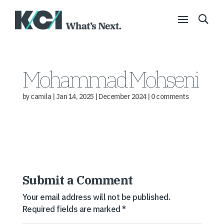
Mohammad Mohseni
by
camila
|
Jan 14, 2025
|
December 2024
|
0 comments
Submit a Comment
Your email address will not be published.
Required fields are marked
*