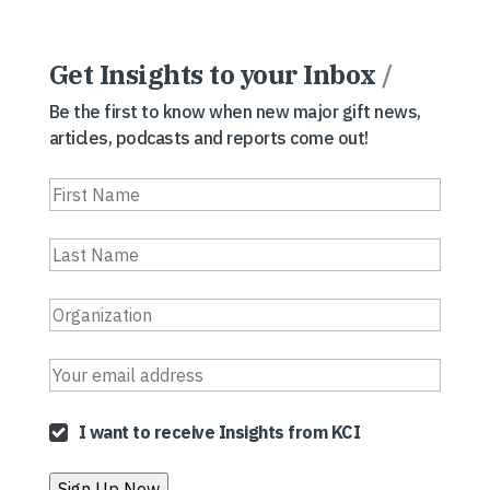
Get Insights to your Inbox
/
Be the first to know when new major gift news,
articles, podcasts and reports come out!
I want to receive Insights from KCI