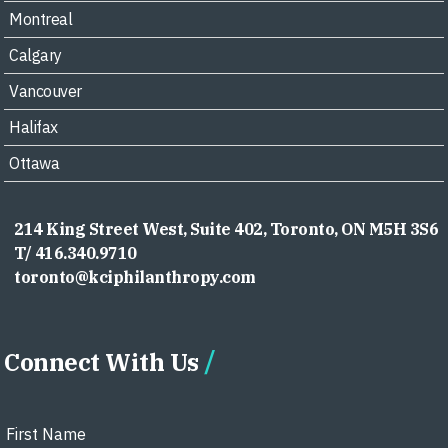
Montreal
Calgary
Vancouver
Halifax
Ottawa
214 King Street West, Suite 402, Toronto, ON M5H 3S6
T/ 416.340.9710
toronto@kciphilanthropy.com
Connect With Us