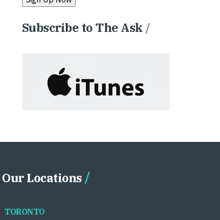
Subscribe to The Ask
/
Our Locations
TORONTO