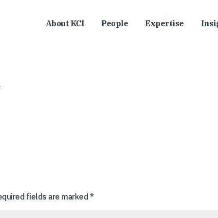
About KCI
People
Expertise
Insi
equired fields are marked
*