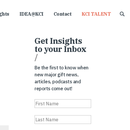
ghts
IDEA@KCI
Contact
KCI TALENT
Get Insights
to your Inbox
/
Be the first to know when
new major gift news,
articles, podcasts and
reports come out!