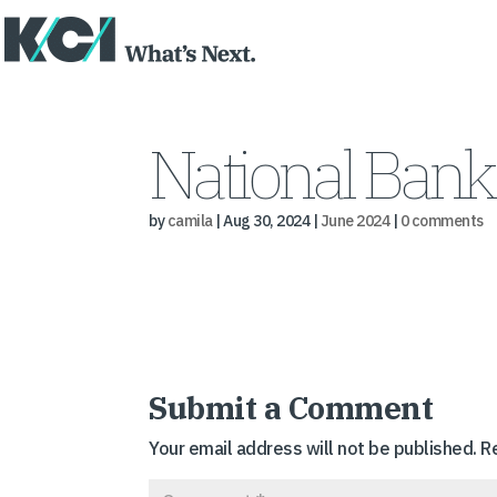
National Bank
by
camila
|
Aug 30, 2024
|
June 2024
|
0 comments
Submit a Comment
Your email address will not be published.
R