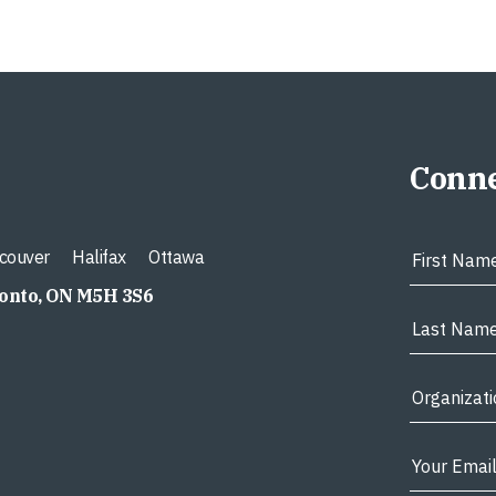
Conne
couver
Halifax
Ottawa
ronto, ON M5H 3S6