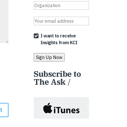
I want to receive
Insights from KCI
Subscribe to
The Ask
/