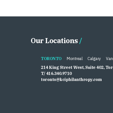
Our Locations
TORONTO
Montreal
Calgary
Van
214 King Street West, Suite 402, To
T/ 416.340.9710
toronto@kciphilanthropy.com