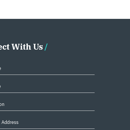
ct With Us